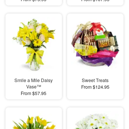
Smile a Mile Daisy
Sweet Treats
Vase™
From $124.95
From $57.95