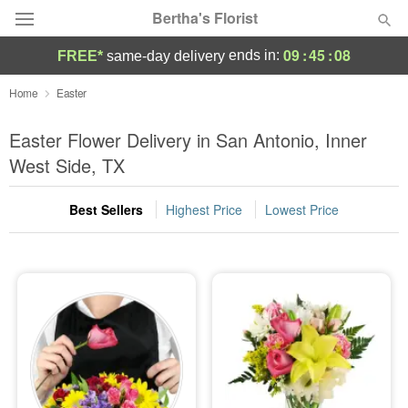
Bertha's Florist
09
:
45
:
08
ends in:
FREE*
same-day delivery
Deal of the Day
Home
Easter
Summer
Easter Flower Delivery in San Antonio, Inner
Featured
West Side, TX
Occasions
Best Sellers
Highest Price
Lowest Price
Birthday
Sympathy and Funeral
Flowers, Plants & Gifts
Our Shop