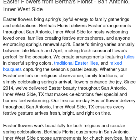
Easter Flowers from Bertha's Florist - San Antonio,
Inner West Side
Easter flowers bring spring's joyful energy to family gatherings
and celebrations. Bertha's Florist delivers Easter arrangements
throughout San Antonio, Inner West Side for hosts welcoming
loved ones, families creating festive atmospheres, and anyone
embracing spring's renewal spirit. Easter's timing varies annually
between late March and April, making fresh seasonal flowers
perfect for the occasion. We create arrangements featuring
tulips
in cheerful spring colors,
traditional Easter lilies
, and
mixed
bouquets
capturing the season's pastel beauty. Whether your
Easter centers on religious observance, family traditions, or
simply celebrating spring's arrival, flowers enhance the joy. Since
2014, we've delivered Easter beauty throughout San Antonio,
Inner West Side, TX that makes celebrations feel special and
homes feel welcoming. Our free same-day Easter flower delivery
throughout San Antonio, Inner West Side, TX ensures every
festive gesture arrives fresh, bright, and right on time.
Easter flowers work beautifully for both religious and secular
spring celebrations. Bertha's Florist customers in San Antonio,
Inner West Side choose arrangements for church services, family