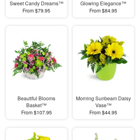
Sweet Candy Dreams™
Glowing Elegance™
From $79.95
From $84.95
Beautiful Blooms
Morning Sunbeam Daisy
Basket™
Vase™
From $107.95
From $44.95