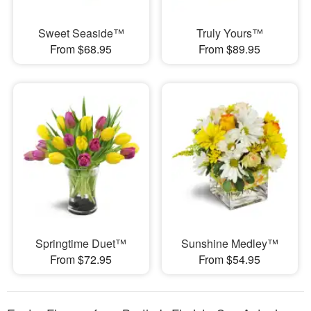
Sweet Seaside™
Truly Yours™
From $68.95
From $89.95
Springtime Duet™
Sunshine Medley™
From $72.95
From $54.95