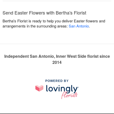
Send Easter Flowers with Bertha's Florist
Bertha's Florist is ready to help you deliver Easter flowers and
arrangements in the surrounding areas:
San Antonio
.
Independent San Antonio, Inner West Side florist since
2014
POWERED BY