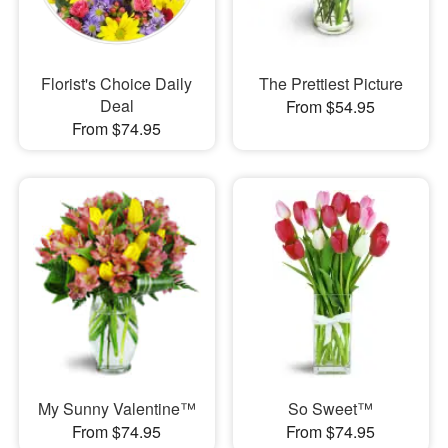
Florist's Choice Daily
The Prettiest Picture
Deal
From $54.95
From $74.95
My Sunny Valentine™
So Sweet™
From $74.95
From $74.95