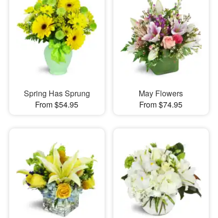
Spring Has Sprung
May Flowers
From $54.95
From $74.95