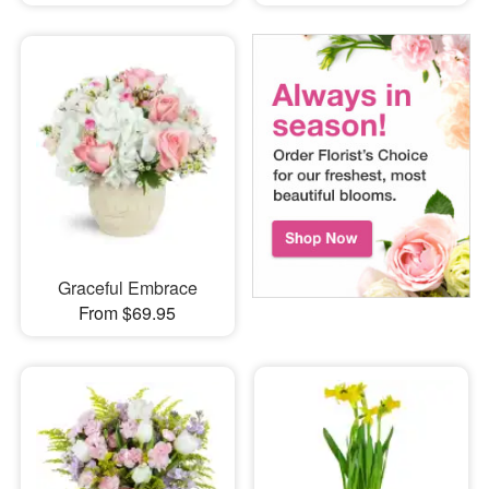
Graceful Embrace
From $69.95