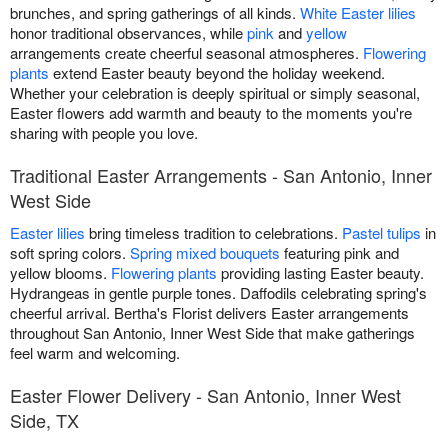
brunches, and spring gatherings of all kinds.
White Easter lilies
honor traditional observances, while
pink
and
yellow
arrangements create cheerful seasonal atmospheres.
Flowering
plants
extend Easter beauty beyond the holiday weekend.
Whether your celebration is deeply spiritual or simply seasonal,
Easter flowers add warmth and beauty to the moments you're
sharing with people you love.
Traditional Easter Arrangements - San Antonio, Inner
West Side
Easter lilies
bring timeless tradition to celebrations.
Pastel tulips
in
soft spring colors.
Spring mixed bouquets
featuring pink and
yellow blooms.
Flowering plants
providing lasting Easter beauty.
Hydrangeas in gentle purple tones. Daffodils celebrating spring's
cheerful arrival. Bertha's Florist delivers Easter arrangements
throughout San Antonio, Inner West Side that make gatherings
feel warm and welcoming.
Easter Flower Delivery - San Antonio, Inner West
Side, TX