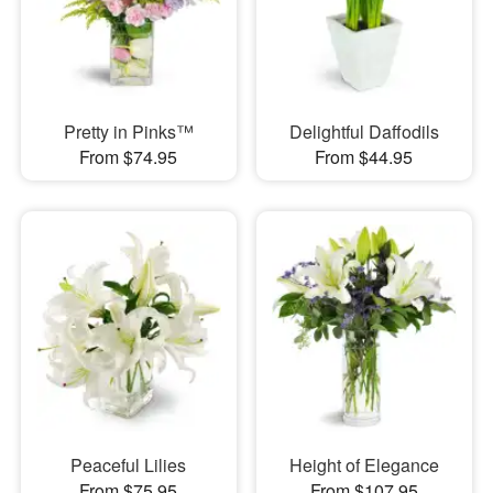
Pretty in Pinks™
Delightful Daffodils
From $74.95
From $44.95
Peaceful Lilies
Height of Elegance
From $75.95
From $107.95