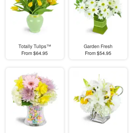
Totally Tulips™
Garden Fresh
From $64.95
From $54.95