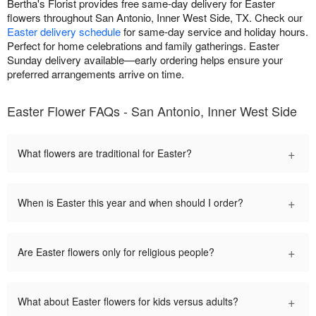
Bertha's Florist provides free same-day delivery for Easter
flowers throughout San Antonio, Inner West Side, TX. Check our
Easter delivery schedule
for same-day service and holiday hours.
Perfect for home celebrations and family gatherings. Easter
Sunday delivery available—early ordering helps ensure your
preferred arrangements arrive on time.
Easter Flower FAQs - San Antonio, Inner West Side
+
What flowers are traditional for Easter?
+
When is Easter this year and when should I order?
+
Are Easter flowers only for religious people?
+
What about Easter flowers for kids versus adults?