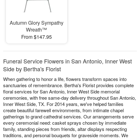
Autumn Glory Sympathy
Wreath™
From $147.95
Funeral Service Flowers in San Antonio, Inner West
Side by Bertha's Florist
When gathering to honor a life, flowers transform spaces into
sanctuaries of remembrance. Bertha's Florist provides complete
floral services for San Antonio, Inner West Side memorial
ceremonies, with free same-day delivery throughout San Antonio,
Inner West Side, TX. For 2014 years, we've helped families
create beautiful farewell environments, from intimate chapel
gatherings to grand cathedral services. Our arrangements serve
every ceremonial need: casket sprays chosen by immediate
family, standing pieces from friends, altar displays respecting
traditions, and personal bouquets for graveside moments. We