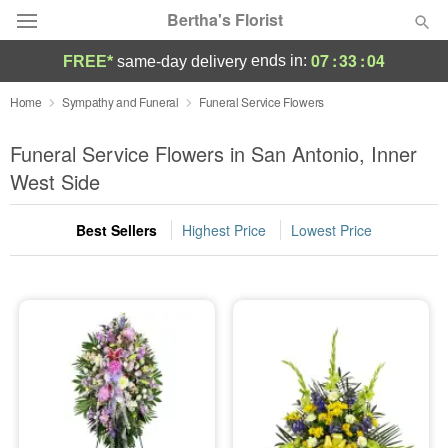
Bertha's Florist
07
:
33
:
03
ends in:
FREE*
same-day delivery
Deal of the Day
Home
Sympathy and Funeral
Funeral Service Flowers
Summer
Funeral Service Flowers in San Antonio, Inner
Featured
West Side
Occasions
Best Sellers
Highest Price
Lowest Price
Birthday
Sympathy and Funeral
Flowers, Plants & Gifts
Our Shop