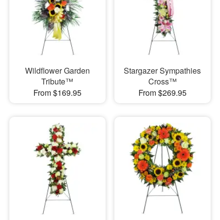
Wildflower Garden
Stargazer Sympathies
Tribute™
Cross™
From $169.95
From $269.95