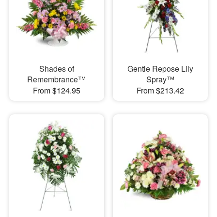
Shades of
Gentle Repose Lily
Remembrance™
Spray™
From $124.95
From $213.42