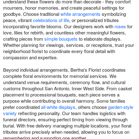
understand these flowers do more than decorate - they comfort
mourners, honor memories, and create peaceful settings for
goodbye. Choose traditional
white arrangements
symbolizing
peace, vibrant
celebrations of life
, or personalized tributes
incorporating favorite blooms. Our designers work with
roses
for
love, lilies for rebirth, and countless other meaningful flowers,
crafting pieces from
simple bouquets
to elaborate displays.
Whether planning for viewings, services, or receptions, trust your
neighborhood florist to coordinate every floral detail with
compassion and expertise.
Beyond individual arrangements, Bertha's Florist coordinates
complete floral environments for memorial services. We
understand venue requirements, ceremony flow, and cultural
customs throughout San Antonio, Inner West Side. From casket
placement to processional bouquets, each piece serves a
purpose while contributing to overall harmony. Some families
prefer coordinated
all-white displays
, others choose
garden-style
variety
reflecting personality. Our team handles logistics with
funeral directors, ensuring perfect timing from viewing through
burial. With free delivery managing multiple locations, your floral
tributes arrive precisely when needed, allowing you to focus on
remembering and supporting one another.