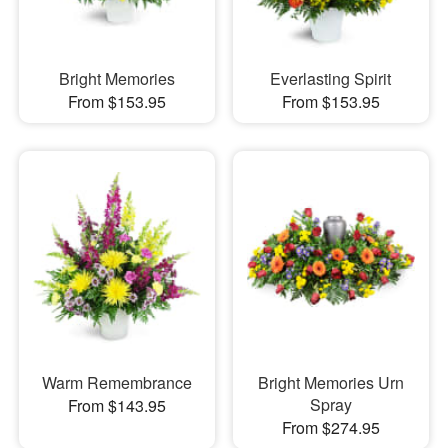
Bright Memories
Everlasting Spirit
From $153.95
From $153.95
Warm Remembrance
Bright Memories Urn
Spray
From $143.95
From $274.95