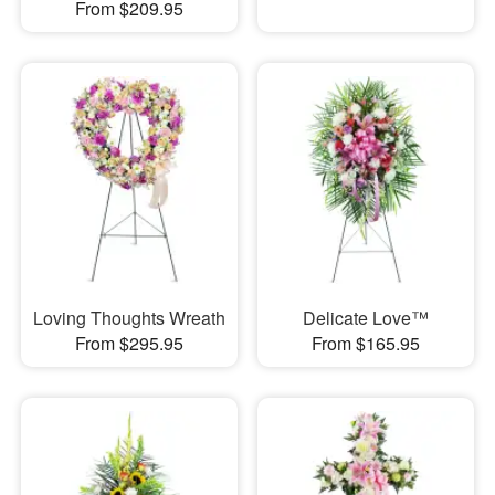
From $209.95
Loving Thoughts Wreath
Delicate Love™
From $295.95
From $165.95