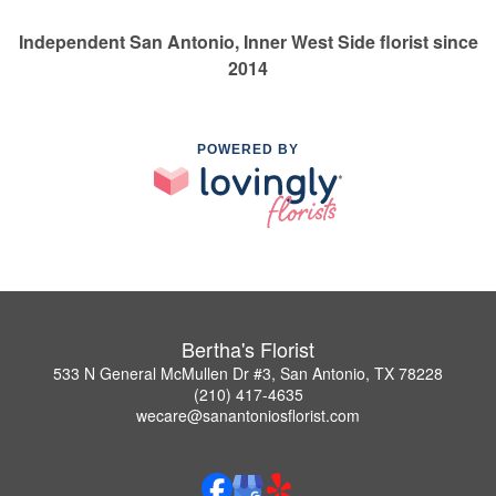
Independent San Antonio, Inner West Side florist since
2014
POWERED BY
Bertha's Florist
533 N General McMullen Dr #3, San Antonio, TX 78228
(210) 417-4635
wecare@sanantoniosflorist.com