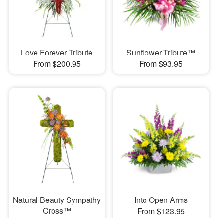
Love Forever Tribute
Sunflower Tribute™
From $200.95
From $93.95
Natural Beauty Sympathy
Into Open Arms
Cross™
From $123.95