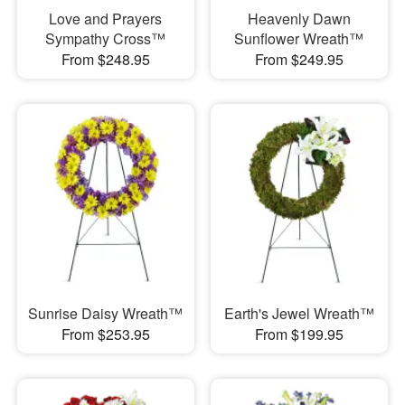
Love and Prayers
Heavenly Dawn
Sympathy Cross™
Sunflower Wreath™
From $248.95
From $249.95
Sunrise Daisy Wreath™
Earth's Jewel Wreath™
From $253.95
From $199.95