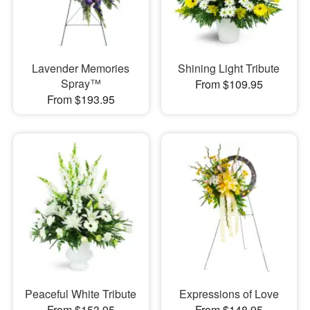
Lavender Memories
Shining Light Tribute
Spray™
From $109.95
From $193.95
Peaceful White Tribute
Expressions of Love
From $153.95
From $148.95