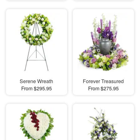
Serene Wreath
Forever Treasured
From $295.95
From $275.95