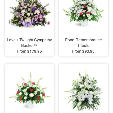
Love's Twilight Sympathy
Fond Remembrance
Basket™
Tribute
From $179.95
From $93.95