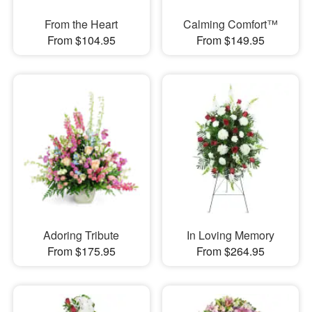
From the Heart
Calming Comfort™
From $104.95
From $149.95
Adoring Tribute
In Loving Memory
From $175.95
From $264.95