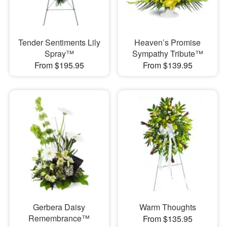
Tender Sentiments Lily
Heaven’s Promise
Spray™
Sympathy Tribute™
From $195.95
From $139.95
Gerbera Daisy
Warm Thoughts
Remembrance™
From $135.95