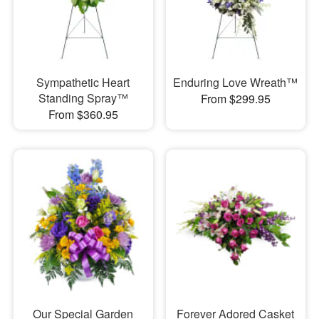
Sympathetic Heart
Enduring Love Wreath™
Standing Spray™
From $299.95
From $360.95
Our Special Garden
Forever Adored Casket