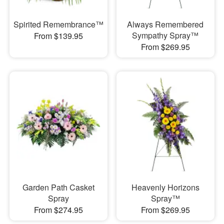
Spirited Remembrance™
Always Remembered
Sympathy Spray™
From $139.95
From $269.95
Garden Path Casket
Heavenly Horizons
Spray
Spray™
From $274.95
From $269.95