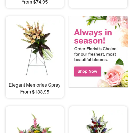
From $74.95
Elegant Memories Spray
From $133.95