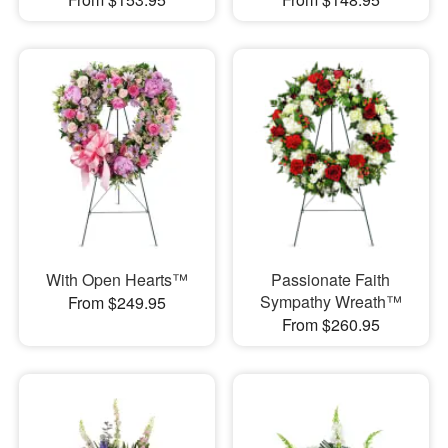
With Open Hearts™
Passionate Faith
Sympathy Wreath™
From $249.95
From $260.95