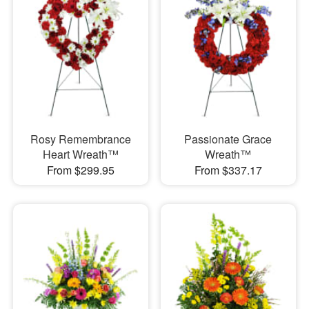
Rosy Remembrance
Passionate Grace
Heart Wreath™
Wreath™
From $299.95
From $337.17