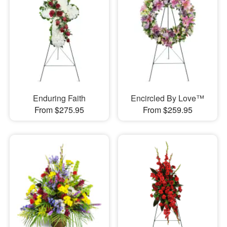
Enduring Faith
Encircled By Love™
From $275.95
From $259.95