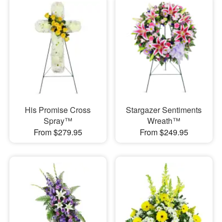
His Promise Cross
Stargazer Sentiments
Spray™
Wreath™
From $279.95
From $249.95