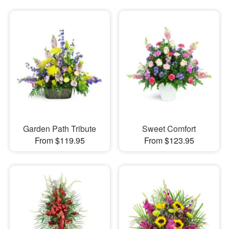
Garden Path Tribute
Sweet Comfort
From $119.95
From $123.95