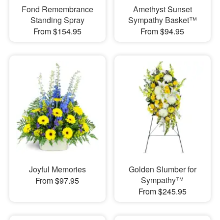
Fond Remembrance
Amethyst Sunset
Standing Spray
Sympathy Basket™
From $154.95
From $94.95
Joyful Memories
Golden Slumber for
Sympathy™
From $97.95
From $245.95