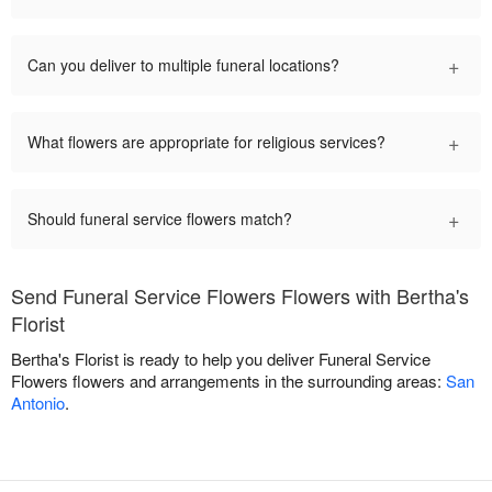
+
Can you deliver to multiple funeral locations?
+
What flowers are appropriate for religious services?
+
Should funeral service flowers match?
Send Funeral Service Flowers Flowers with Bertha's
Florist
Bertha's Florist is ready to help you deliver Funeral Service
Flowers flowers and arrangements in the surrounding areas:
San
Antonio
.