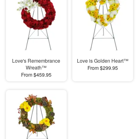
Love's Remembrance
Love is Golden Heart™
Wreath™
From $299.95
From $459.95