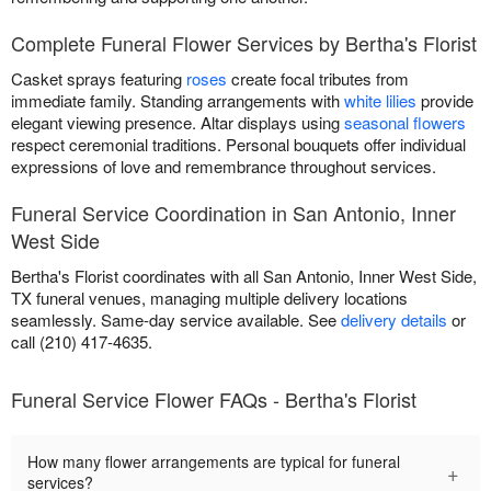
Complete Funeral Flower Services by Bertha's Florist
Casket sprays featuring
roses
create focal tributes from
immediate family. Standing arrangements with
white lilies
provide
elegant viewing presence. Altar displays using
seasonal flowers
respect ceremonial traditions. Personal bouquets offer individual
expressions of love and remembrance throughout services.
Funeral Service Coordination in San Antonio, Inner
West Side
Bertha's Florist coordinates with all San Antonio, Inner West Side,
TX funeral venues, managing multiple delivery locations
seamlessly. Same-day service available. See
delivery details
or
call (210) 417-4635.
Funeral Service Flower FAQs - Bertha's Florist
How many flower arrangements are typical for funeral
+
services?