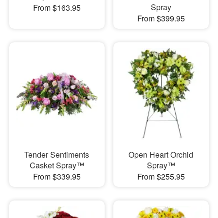
Spray
From $163.95
From $399.95
Tender Sentiments
Open Heart Orchid
Casket Spray™
Spray™
From $339.95
From $255.95