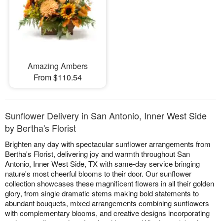
Amazing Ambers
From $110.54
Sunflower Delivery in San Antonio, Inner West Side
by Bertha's Florist
Brighten any day with spectacular sunflower arrangements from
Bertha's Florist, delivering joy and warmth throughout San
Antonio, Inner West Side, TX with same-day service bringing
nature's most cheerful blooms to their door. Our sunflower
collection showcases these magnificent flowers in all their golden
glory, from single dramatic stems making bold statements to
abundant bouquets, mixed arrangements combining sunflowers
with complementary blooms, and creative designs incorporating