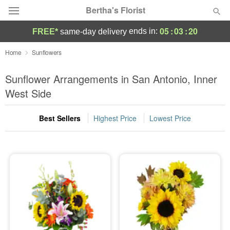
Bertha's Florist
05
:
03
:
20
ends in:
FREE*
same-day delivery
Deal of the Day
Home
Sunflowers
Summer
Sunflower Arrangements in San Antonio, Inner
Featured
West Side
Occasions
Best Sellers
Highest Price
Lowest Price
Birthday
Sympathy and Funeral
Flowers, Plants & Gifts
Our Shop