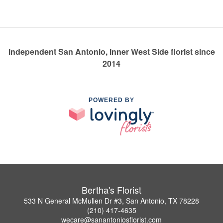
Independent San Antonio, Inner West Side florist since
2014
POWERED BY
Bertha's Florist
533 N General McMullen Dr #3, San Antonio, TX 78228
(210) 417-4635
wecare@sanantoniosflorist.com