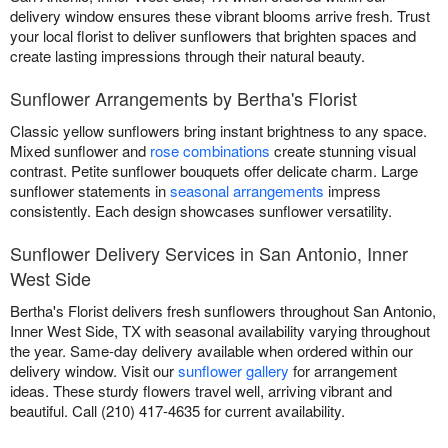
delivery window ensures these vibrant blooms arrive fresh. Trust
your local florist to deliver sunflowers that brighten spaces and
create lasting impressions through their natural beauty.
Sunflower Arrangements by Bertha's Florist
Classic yellow sunflowers bring instant brightness to any space.
Mixed sunflower and
rose combinations
create stunning visual
contrast. Petite sunflower bouquets offer delicate charm. Large
sunflower statements in
seasonal arrangements
impress
consistently. Each design showcases sunflower versatility.
Sunflower Delivery Services in San Antonio, Inner
West Side
Bertha's Florist delivers fresh sunflowers throughout San Antonio,
Inner West Side, TX with seasonal availability varying throughout
the year. Same-day delivery available when ordered within our
delivery window. Visit our
sunflower gallery
for arrangement
ideas. These sturdy flowers travel well, arriving vibrant and
beautiful. Call (210) 417-4635 for current availability.