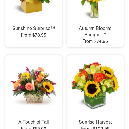
Sunshine Surprise™
Autumn Blooms
Bouquet™
From $78.95
From $74.95
A Touch of Fall
Sunrise Harvest
From $55.00
From $102.95