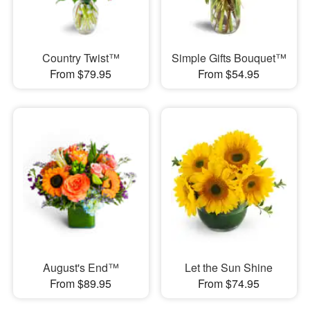
Country Twist™
Simple Gifts Bouquet™
From $79.95
From $54.95
August's End™
Let the Sun Shine
From $89.95
From $74.95