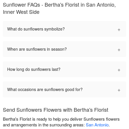
Sunflower FAQs - Bertha's Florist in San Antonio,
Inner West Side
+
What do sunflowers symbolize?
+
When are sunflowers in season?
+
How long do sunflowers last?
+
What occasions are sunflowers good for?
Send Sunflowers Flowers with Bertha's Florist
Bertha's Florist is ready to help you deliver Sunflowers flowers
and arrangements in the surrounding areas:
San Antonio
.