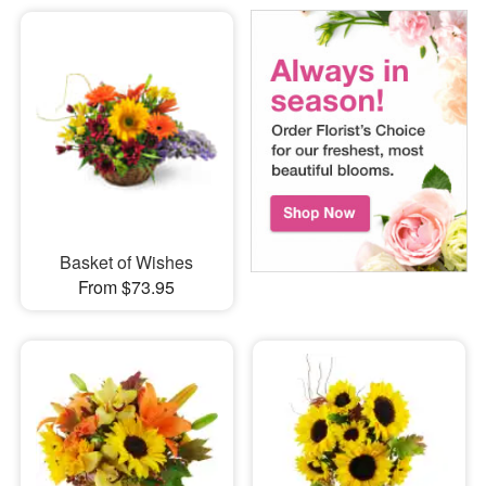
Basket of Wishes
From $73.95