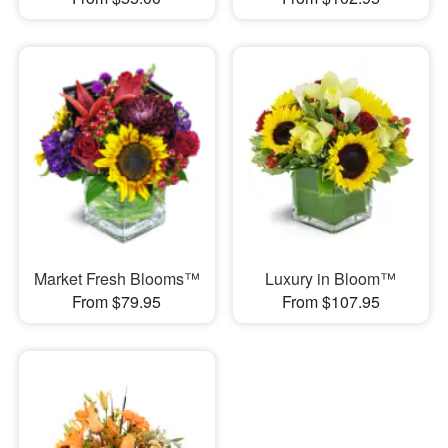
Market Fresh Blooms™
Luxury in Bloom™
From $79.95
From $107.95