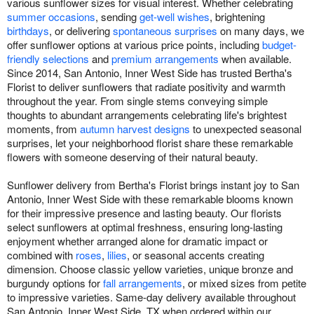
various sunflower sizes for visual interest. Whether celebrating
summer occasions
, sending
get-well wishes
, brightening
birthdays
, or delivering
spontaneous surprises
on many days, we
offer sunflower options at various price points, including
budget-
friendly selections
and
premium arrangements
when available.
Since 2014, San Antonio, Inner West Side has trusted Bertha's
Florist to deliver sunflowers that radiate positivity and warmth
throughout the year. From single stems conveying simple
thoughts to abundant arrangements celebrating life's brightest
moments, from
autumn harvest designs
to unexpected seasonal
surprises, let your neighborhood florist share these remarkable
flowers with someone deserving of their natural beauty.
Sunflower delivery from Bertha's Florist brings instant joy to San
Antonio, Inner West Side with these remarkable blooms known
for their impressive presence and lasting beauty. Our florists
select sunflowers at optimal freshness, ensuring long-lasting
enjoyment whether arranged alone for dramatic impact or
combined with
roses
,
lilies
, or seasonal accents creating
dimension. Choose classic yellow varieties, unique bronze and
burgundy options for
fall arrangements
, or mixed sizes from petite
to impressive varieties. Same-day delivery available throughout
San Antonio, Inner West Side, TX when ordered within our