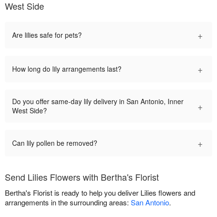
West Side
+
Are lilies safe for pets?
+
How long do lily arrangements last?
Do you offer same-day lily delivery in San Antonio, Inner
+
West Side?
+
Can lily pollen be removed?
Send Lilies Flowers with Bertha's Florist
Bertha's Florist is ready to help you deliver Lilies flowers and
arrangements in the surrounding areas:
San Antonio
.