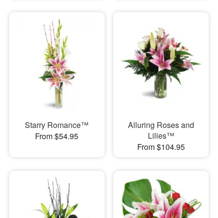
Starry Romance™
Alluring Roses and
Lilies™
From $54.95
From $104.95