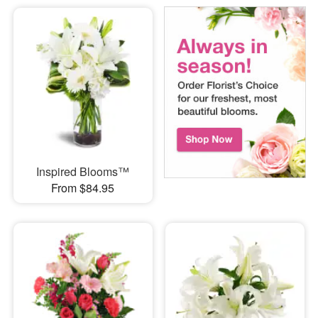
Inspired Blooms™
From $84.95