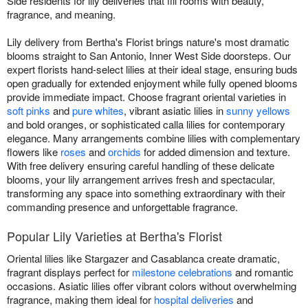
Side residents for lily deliveries that fill rooms with beauty,
fragrance, and meaning.
Lily delivery from Bertha's Florist brings nature's most dramatic
blooms straight to San Antonio, Inner West Side doorsteps. Our
expert florists hand-select lilies at their ideal stage, ensuring buds
open gradually for extended enjoyment while fully opened blooms
provide immediate impact. Choose fragrant oriental varieties in
soft pinks
and
pure whites
, vibrant asiatic lilies in
sunny yellows
and bold oranges, or sophisticated calla lilies for contemporary
elegance. Many arrangements combine lilies with complementary
flowers like
roses
and
orchids
for added dimension and texture.
With free delivery ensuring careful handling of these delicate
blooms, your lily arrangement arrives fresh and spectacular,
transforming any space into something extraordinary with their
commanding presence and unforgettable fragrance.
Popular Lily Varieties at Bertha's Florist
Oriental lilies like Stargazer and Casablanca create dramatic,
fragrant displays perfect for
milestone celebrations
and romantic
occasions. Asiatic lilies offer vibrant colors without overwhelming
fragrance, making them ideal for
hospital deliveries
and