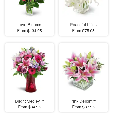
Love Blooms
Peaceful Lilies
From $134.95
From $75.95
Bright Medley™
Pink Delight™
From $84.95
From $87.95