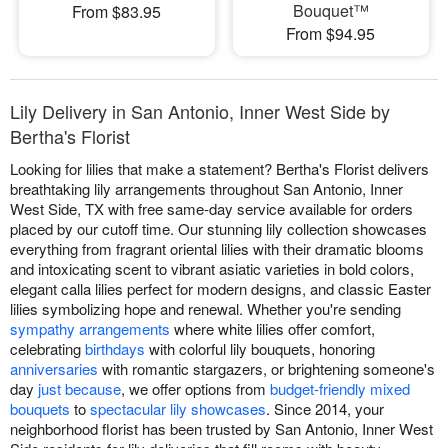
Bouquet™
From $83.95
From $94.95
Lily Delivery in San Antonio, Inner West Side by
Bertha's Florist
Looking for lilies that make a statement? Bertha's Florist delivers
breathtaking lily arrangements throughout San Antonio, Inner
West Side, TX with free same-day service available for orders
placed by our cutoff time. Our stunning lily collection showcases
everything from fragrant oriental lilies with their dramatic blooms
and intoxicating scent to vibrant asiatic varieties in bold colors,
elegant calla lilies perfect for modern designs, and classic Easter
lilies symbolizing hope and renewal. Whether you're sending
sympathy arrangements
where white lilies offer comfort,
celebrating
birthdays
with colorful lily bouquets, honoring
anniversaries
with romantic stargazers, or brightening someone's
day
just because
, we offer options from
budget-friendly mixed
bouquets
to
spectacular lily showcases
. Since 2014, your
neighborhood florist has been trusted by San Antonio, Inner West