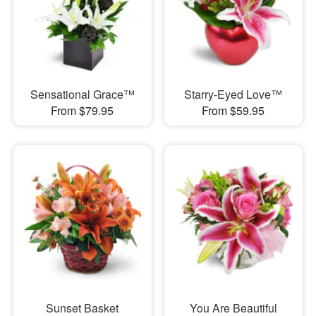
Sensational Grace™
Starry-Eyed Love™
From $79.95
From $59.95
Sunset Basket
You Are Beautiful