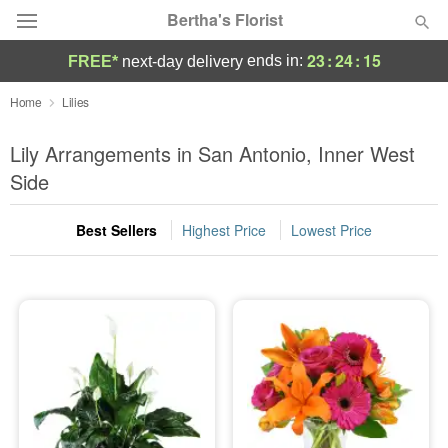
Bertha's Florist
23
:
24
:
14
ends in:
FREE*
next-day delivery
Deal of the Day
Home
Lilies
Summer
Lily Arrangements in San Antonio, Inner West
Featured
Side
Occasions
Best Sellers
Highest Price
Lowest Price
Birthday
Sympathy and Funeral
Flowers, Plants & Gifts
Our Shop