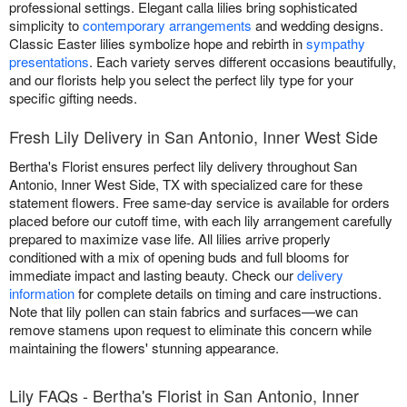
professional settings. Elegant calla lilies bring sophisticated
simplicity to
contemporary arrangements
and wedding designs.
Classic Easter lilies symbolize hope and rebirth in
sympathy
presentations
. Each variety serves different occasions beautifully,
and our florists help you select the perfect lily type for your
specific gifting needs.
Fresh Lily Delivery in San Antonio, Inner West Side
Bertha's Florist ensures perfect lily delivery throughout San
Antonio, Inner West Side, TX with specialized care for these
statement flowers. Free same-day service is available for orders
placed before our cutoff time, with each lily arrangement carefully
prepared to maximize vase life. All lilies arrive properly
conditioned with a mix of opening buds and full blooms for
immediate impact and lasting beauty. Check our
delivery
information
for complete details on timing and care instructions.
Note that lily pollen can stain fabrics and surfaces—we can
remove stamens upon request to eliminate this concern while
maintaining the flowers' stunning appearance.
Lily FAQs - Bertha's Florist in San Antonio, Inner