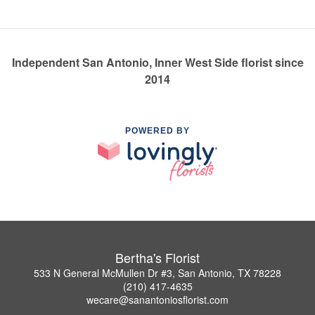
Independent San Antonio, Inner West Side florist since
2014
POWERED BY
Bertha's Florist
533 N General McMullen Dr #3, San Antonio, TX 78228
(210) 417-4635
wecare@sanantoniosflorist.com