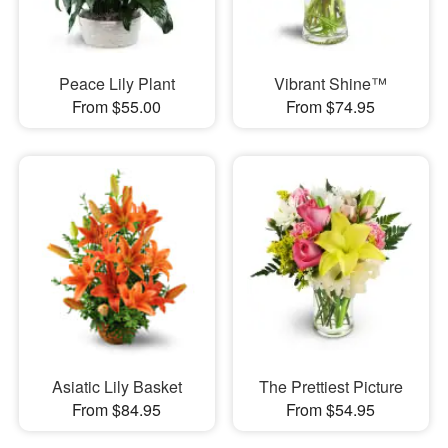
Peace Lily Plant
Vibrant Shine™
From $55.00
From $74.95
Asiatic Lily Basket
The Prettiest Picture
From $84.95
From $54.95