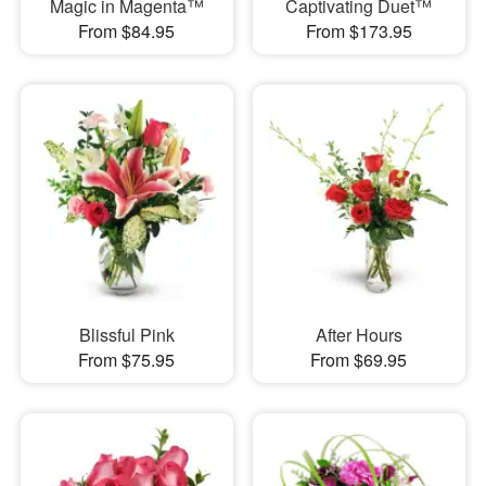
Magic in Magenta™
Captivating Duet™
From $84.95
From $173.95
Blissful Pink
After Hours
From $75.95
From $69.95