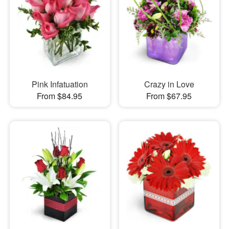
Pink Infatuation
Crazy in Love
From $84.95
From $67.95