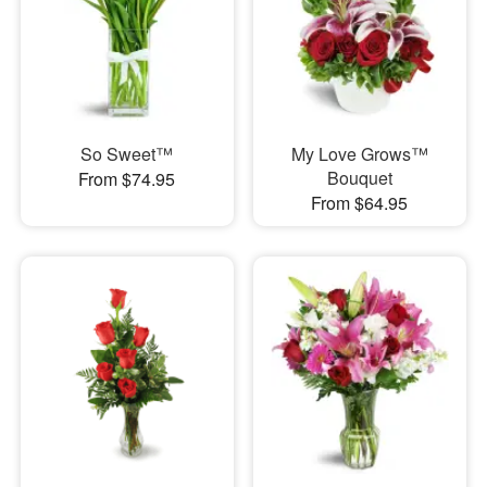
So Sweet™
My Love Grows™
Bouquet
From $74.95
From $64.95