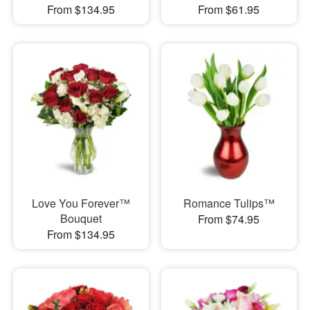
From $134.95
From $61.95
Love You Forever™
Romance Tulips™
Bouquet
From $74.95
From $134.95