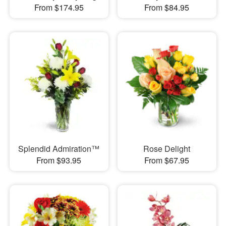
From $174.95
From $84.95
Splendid Admiration™
Rose Delight
From $93.95
From $67.95