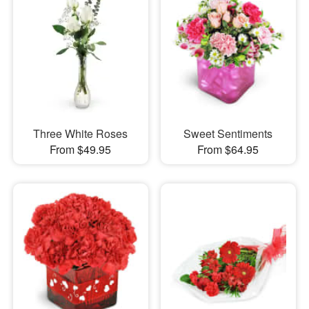
Three White Roses
Sweet Sentiments
From $49.95
From $64.95