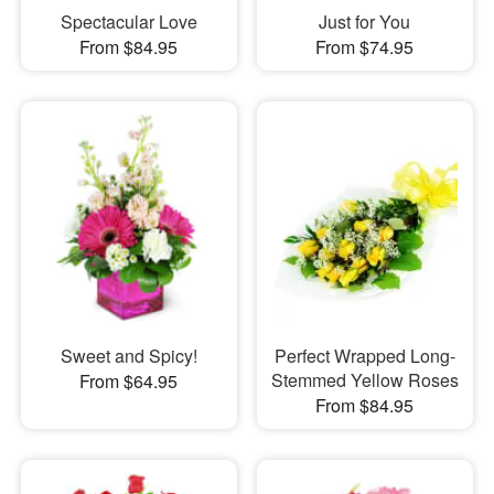
Spectacular Love
Just for You
From $84.95
From $74.95
Sweet and Spicy!
Perfect Wrapped Long-
Stemmed Yellow Roses
From $64.95
From $84.95