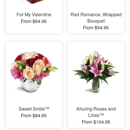
For My Valentine
Red Romance, Wrapped
Bouquet
From $64.95
From $54.95
Sweet Smile™
Alluring Roses and
Lilies™
From $84.95
From $104.95