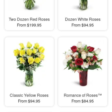
Two Dozen Red Roses
Dozen White Roses
From $199.95
From $94.95
Classic Yellow Roses
Romance of Roses™
From $94.95
From $84.95