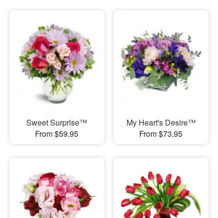
Sweet Surprise™
My Heart's Desire™
From $59.95
From $73.95