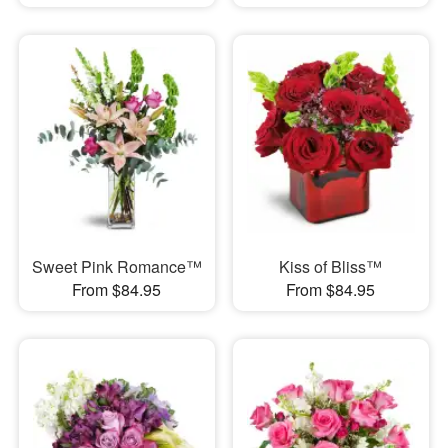
Sweet Pink Romance™
Kiss of Bliss™
From $84.95
From $84.95