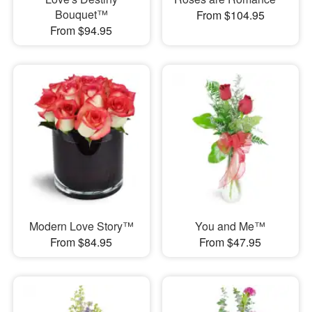
Bouquet™
From $104.95
From $94.95
Modern Love Story™
You and Me™
From $84.95
From $47.95