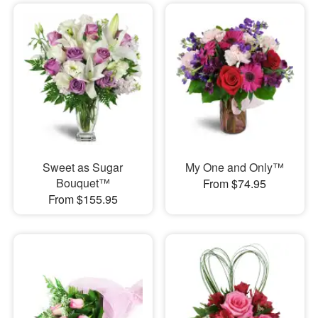
Sweet as Sugar
My One and Only™
Bouquet™
From $74.95
From $155.95