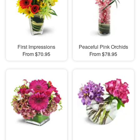
First Impressions
Peaceful Pink Orchids
From $70.95
From $78.95