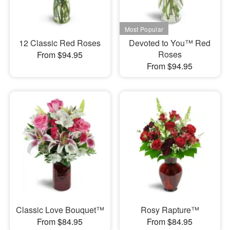
12 Classic Red Roses
Devoted to You™ Red
Roses
From $94.95
From $94.95
Classic Love Bouquet™
Rosy Rapture™
From $84.95
From $84.95