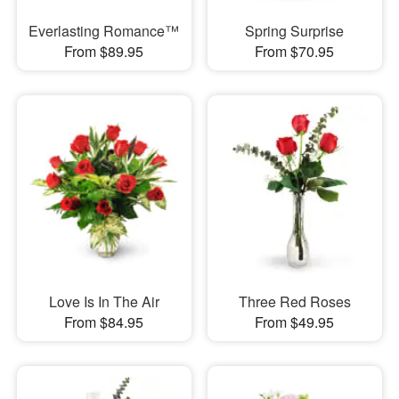
Everlasting Romance™
Spring Surprise
From $89.95
From $70.95
Love Is In The Air
Three Red Roses
From $84.95
From $49.95