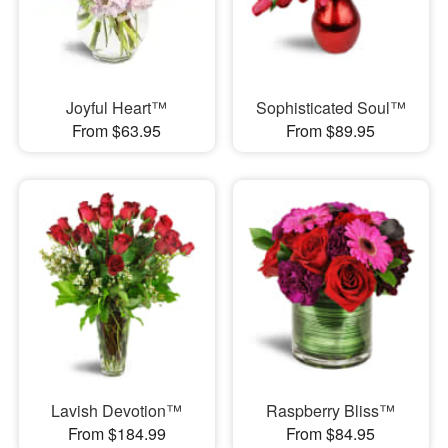
Joyful Heart™
Sophisticated Soul™
From $63.95
From $89.95
Lavish Devotion™
Raspberry Bliss™
From $184.99
From $84.95