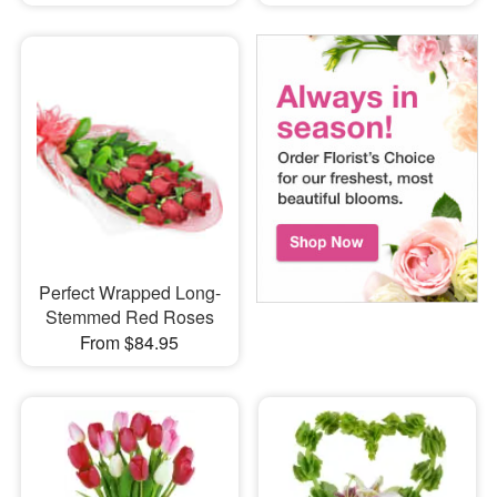
Perfect Wrapped Long-
Stemmed Red Roses
From $84.95