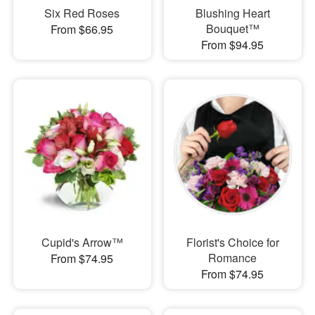
Six Red Roses
Blushing Heart
Bouquet™
From $66.95
From $94.95
Cupid's Arrow™
Florist's Choice for
Romance
From $74.95
From $74.95