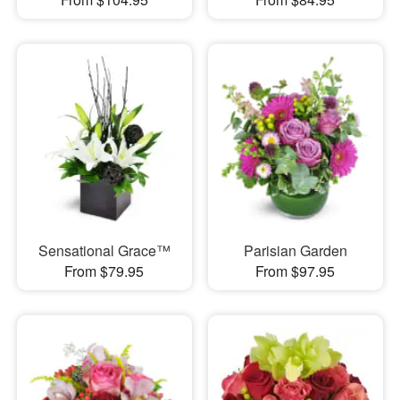
Sensational Grace™
Parisian Garden
From $79.95
From $97.95