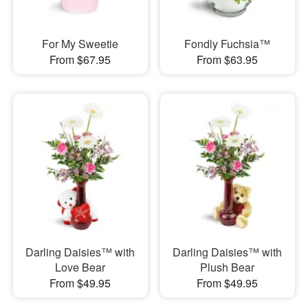
For My Sweetie
Fondly Fuchsia™
From $67.95
From $63.95
Darling Daisies™ with
Darling Daisies™ with
Love Bear
Plush Bear
From $49.95
From $49.95