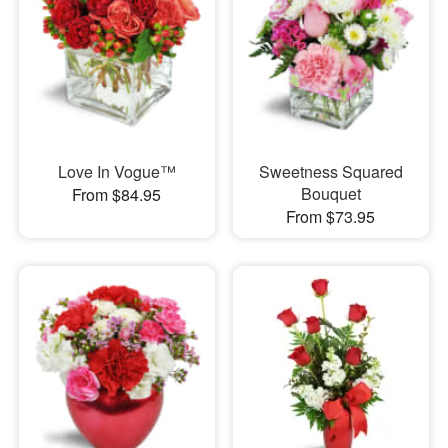
Love In Vogue™
Sweetness Squared
Bouquet
From $84.95
From $73.95