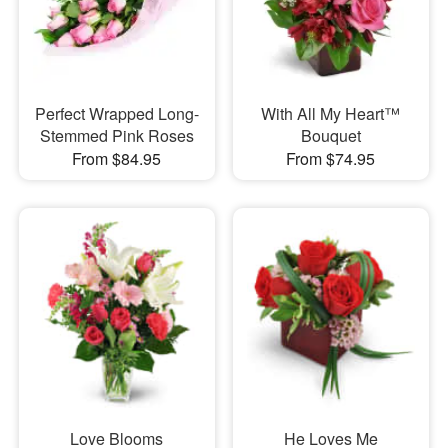
Perfect Wrapped Long-
With All My Heart™
Stemmed Pink Roses
Bouquet
From $84.95
From $74.95
Love Blooms
He Loves Me