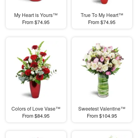
My Heart is Yours™
True To My Heart™
From $74.95
From $74.95
Colors of Love Vase™
Sweetest Valentine™
From $84.95
From $104.95