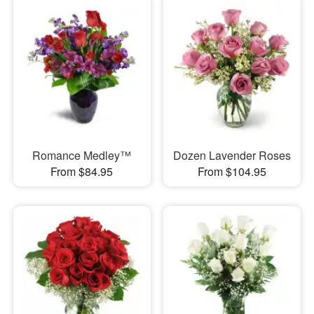
Romance Medley™
Dozen Lavender Roses
From $84.95
From $104.95