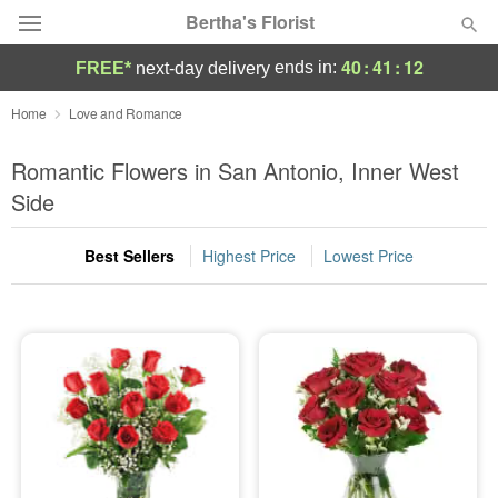
Bertha's Florist
40
:
41
:
10
ends in:
FREE*
next-day delivery
Deal of the Day
Home
Love and Romance
Summer
Romantic Flowers in San Antonio, Inner West
Featured
Side
Occasions
Best Sellers
Highest Price
Lowest Price
Birthday
Sympathy and Funeral
Flowers, Plants & Gifts
Our Shop