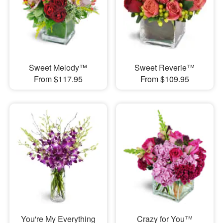
Sweet Melody™
Sweet Reverie™
From $117.95
From $109.95
You're My Everything
Crazy for You™