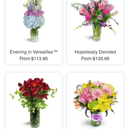
Evening in Versailles™
Hopelessly Devoted
From $113.95
From $135.95