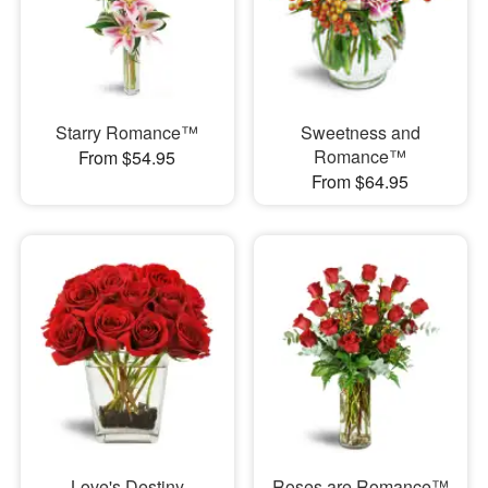
Starry Romance™
Sweetness and
Romance™
From $54.95
From $64.95
Love's Destiny
Roses are Romance™