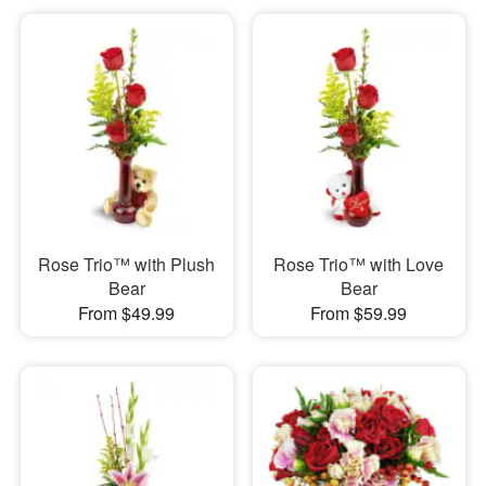
Rose Trio™ with Plush
Rose Trio™ with Love
Bear
Bear
From $49.99
From $59.99