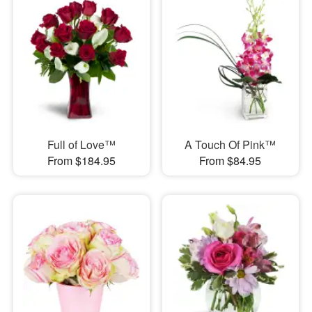
Full of Love™
A Touch Of Pink™
From $184.95
From $84.95