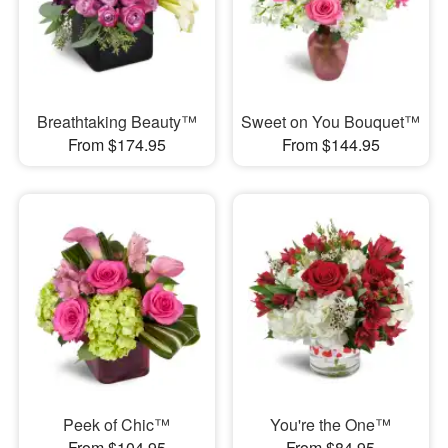
Breathtaking Beauty™
Sweet on You Bouquet™
From $174.95
From $144.95
Peek of Chic™
You're the One™
From $104.95
From $84.95