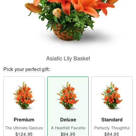
Asiatic Lily Basket
Pick your perfect gift:
Premium
Deluxe
Standard
The Ultimate Gesture
A Heartfelt Favorite
Perfectly Thoughtful
$124.95
$94.95
$84.95