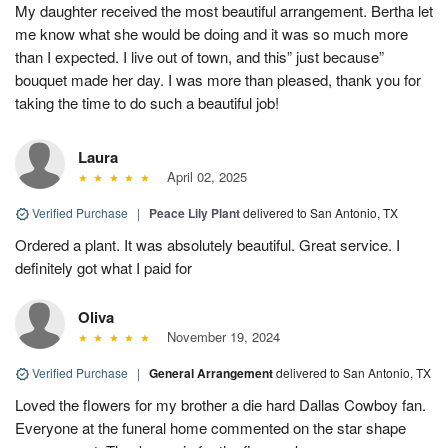
My daughter received the most beautiful arrangement. Bertha let
me know what she would be doing and it was so much more
than I expected. I live out of town, and this” just because”
bouquet made her day. I was more than pleased, thank you for
taking the time to do such a beautiful job!
Laura
April 02, 2025
Verified Purchase
|
Peace Lily Plant
delivered to San Antonio, TX
Ordered a plant. It was absolutely beautiful. Great service. I
definitely got what I paid for
Oliva
November 19, 2024
Verified Purchase
|
General Arrangement
delivered to San Antonio, TX
Loved the flowers for my brother a die hard Dallas Cowboy fan.
Everyone at the funeral home commented on the star shape