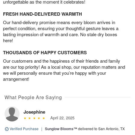
unforgettable as the moment it celebrates!
FRESH HAND-DELIVERED WARMTH
Our hand-delivery promise means every bloom arrives in
perfect condition, ensuring your thoughtful gesture leaves a
lasting impression of warmth and care. No stale dry boxes
here!
THOUSANDS OF HAPPY CUSTOMERS
Our customers and the happiness of their friends and family
are our top priority! As a local shop, our reputation matters and
we will personally ensure that you’re happy with your
arrangement!
What People Are Saying
Josephine
April 22, 2025
Verified Purchase
|
Sunglow Blooms™
delivered to San Antonio, TX