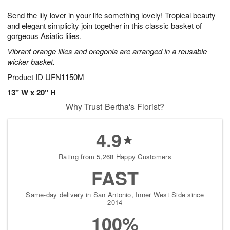
1
1
g
e
0
1
Send the lily lover in your life something lovely! Tropical beauty
9
s
and elegant simplicity join together in this classic basket of
gorgeous Asiatic lilies.
Vibrant orange lilies and oregonia are arranged in a reusable
wicker basket.
Product ID
UFN1150M
13" W x 20" H
Why Trust Bertha's Florist?
4.9
Rating from 5,268 Happy Customers
FAST
Same-day delivery in San Antonio, Inner West Side since
2014
100%