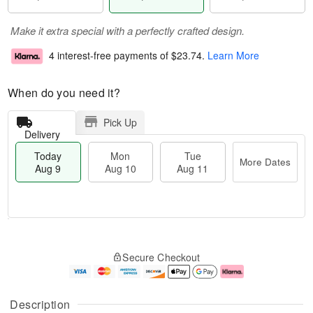
Make it extra special with a perfectly crafted design.
4 interest-free payments of
$23.74
.
Learn More
When do you need it?
Pick Up
Delivery
Today
Mon
Tue
More Dates
Aug 9
Aug 10
Aug 11
T
M
M
T
o
o
o
u
Secure Checkout
d
r
n
e
a
e
A
A
y
D
u
u
A
a
g
g
Description
u
t