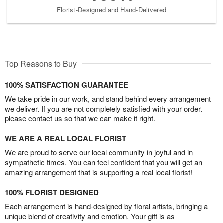
Florist-Designed and Hand-Delivered
Top Reasons to Buy
100% SATISFACTION GUARANTEE
We take pride in our work, and stand behind every arrangement
we deliver. If you are not completely satisfied with your order,
please contact us so that we can make it right.
WE ARE A REAL LOCAL FLORIST
We are proud to serve our local community in joyful and in
sympathetic times. You can feel confident that you will get an
amazing arrangement that is supporting a real local florist!
100% FLORIST DESIGNED
Each arrangement is hand-designed by floral artists, bringing a
unique blend of creativity and emotion. Your gift is as