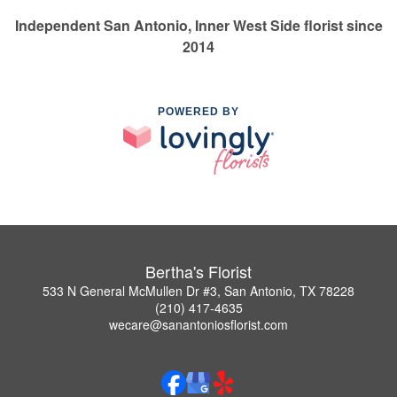
Independent San Antonio, Inner West Side florist since
2014
POWERED BY
Bertha's Florist
533 N General McMullen Dr #3, San Antonio, TX 78228
(210) 417-4635
wecare@sanantoniosflorist.com