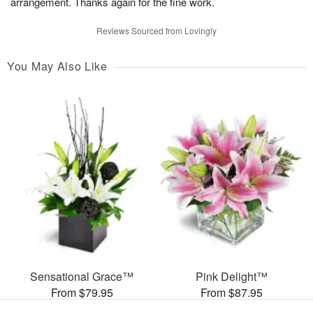
arrangement. Thanks again for the fine work.
Reviews Sourced from Lovingly
You May Also Like
Sensational Grace™
Pink Delight™
From $79.95
From $87.95