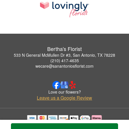
Bertha's Florist
533 N General McMullen Dr #3, San Antonio, TX 78228
(210) 417-4635
wecare@sanantoniosflorist.com
Love our flowers?
Leave us a Google Review
Copyrighted images herein are used with permission by Bertha's Florist.