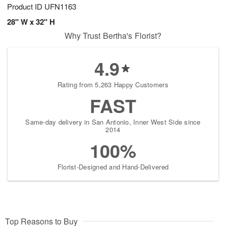
Product ID
UFN1163
28" W x 32" H
Why Trust Bertha's Florist?
4.9
Rating from 5,263 Happy Customers
FAST
Same-day delivery in San Antonio, Inner West Side since
2014
100%
Florist-Designed and Hand-Delivered
Top Reasons to Buy