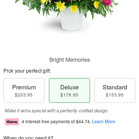
Bright Memories
Pick your perfect gift:
Premium
Deluxe
Standard
$203.95
$178.95
$153.95
Make it extra special with a perfectly crafted design.
4 interest-free payments of
$44.74
.
Learn More
When do you need it?