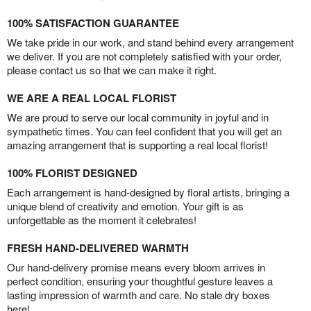
100% SATISFACTION GUARANTEE
We take pride in our work, and stand behind every arrangement
we deliver. If you are not completely satisfied with your order,
please contact us so that we can make it right.
WE ARE A REAL LOCAL FLORIST
We are proud to serve our local community in joyful and in
sympathetic times. You can feel confident that you will get an
amazing arrangement that is supporting a real local florist!
100% FLORIST DESIGNED
Each arrangement is hand-designed by floral artists, bringing a
unique blend of creativity and emotion. Your gift is as
unforgettable as the moment it celebrates!
FRESH HAND-DELIVERED WARMTH
Our hand-delivery promise means every bloom arrives in
perfect condition, ensuring your thoughtful gesture leaves a
lasting impression of warmth and care. No stale dry boxes
here!