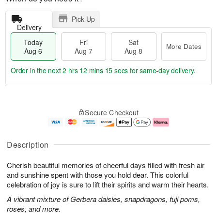
Pick Up
Delivery
Today
Fri
Sat
More Dates
Aug 6
Aug 7
Aug 8
Order in the next
2 hrs 12 mins 14 secs
for same-day delivery.
T
M
o
S
o
F
Secure Checkout
d
a
r
ri
a
t
e
A
y
A
D
u
A
u
a
g
Description
u
g
t
7
g
8
e
Cherish beautiful memories of cheerful days filled with fresh air
6
s
and sunshine spent with those you hold dear. This colorful
celebration of joy is sure to lift their spirits and warm their hearts.
A vibrant mixture of Gerbera daisies, snapdragons, fuji poms,
roses, and more.