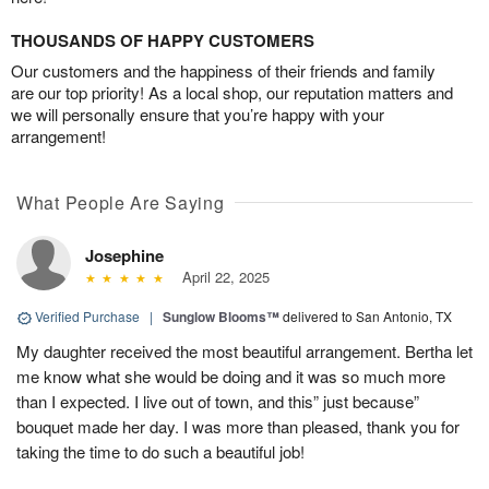
THOUSANDS OF HAPPY CUSTOMERS
Our customers and the happiness of their friends and family
are our top priority! As a local shop, our reputation matters and
we will personally ensure that you’re happy with your
arrangement!
What People Are Saying
Josephine
April 22, 2025
Verified Purchase
|
Sunglow Blooms™
delivered to San Antonio, TX
My daughter received the most beautiful arrangement. Bertha let
me know what she would be doing and it was so much more
than I expected. I live out of town, and this” just because”
bouquet made her day. I was more than pleased, thank you for
taking the time to do such a beautiful job!