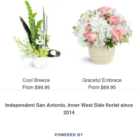
Cool Breeze
Graceful Embrace
From $99.95
From $69.95
Independent San Antonio, Inner West Side florist since
2014
POWERED BY