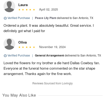
Laura
April 02, 2025
Verified Purchase
|
Peace Lily Plant
delivered to San Antonio, TX
Ordered a plant. It was absolutely beautiful. Great service. I
definitely got what I paid for
Oliva
November 19, 2024
Verified Purchase
|
General Arrangement
delivered to San Antonio, TX
Loved the flowers for my brother a die hard Dallas Cowboy fan.
Everyone at the funeral home commented on the star shape
arrangement. Thanks again for the fine work.
Reviews Sourced from Lovingly
You May Also Like