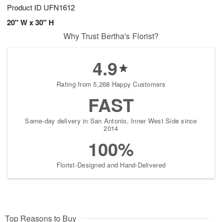
Product ID
UFN1612
20" W x 30" H
Why Trust Bertha's Florist?
4.9
Rating from 5,268 Happy Customers
FAST
Same-day delivery in San Antonio, Inner West Side since
2014
100%
Florist-Designed and Hand-Delivered
Top Reasons to Buy