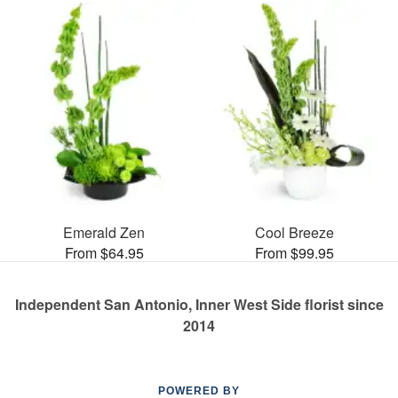
Emerald Zen
Cool Breeze
From $64.95
From $99.95
Independent San Antonio, Inner West Side florist since
2014
POWERED BY