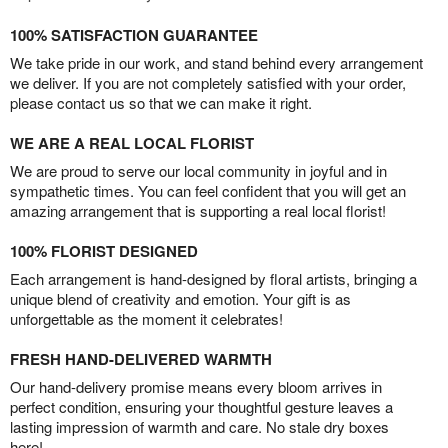
100% SATISFACTION GUARANTEE
We take pride in our work, and stand behind every arrangement
we deliver. If you are not completely satisfied with your order,
please contact us so that we can make it right.
WE ARE A REAL LOCAL FLORIST
We are proud to serve our local community in joyful and in
sympathetic times. You can feel confident that you will get an
amazing arrangement that is supporting a real local florist!
100% FLORIST DESIGNED
Each arrangement is hand-designed by floral artists, bringing a
unique blend of creativity and emotion. Your gift is as
unforgettable as the moment it celebrates!
FRESH HAND-DELIVERED WARMTH
Our hand-delivery promise means every bloom arrives in
perfect condition, ensuring your thoughtful gesture leaves a
lasting impression of warmth and care. No stale dry boxes
here!