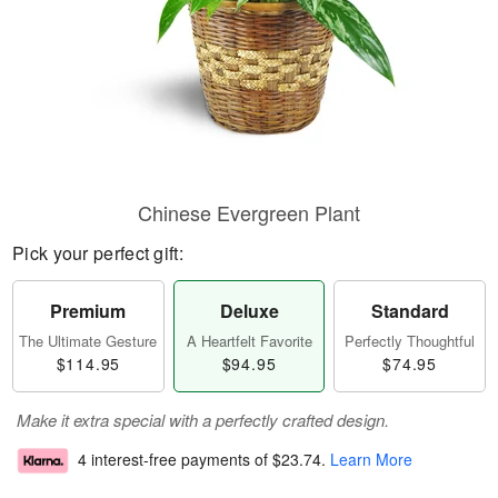
Chinese Evergreen Plant
Pick your perfect gift:
Premium
Deluxe
Standard
The Ultimate Gesture
A Heartfelt Favorite
Perfectly Thoughtful
$114.95
$94.95
$74.95
Make it extra special with a perfectly crafted design.
4 interest-free payments of
$23.74
.
Learn More