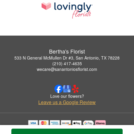
Bertha's Florist
533 N General McMullen Dr #3, San Antonio, TX 78228
(210) 417-4635
wecare@sanantoniosflorist.com
Love our flowers?
Leave us a Google Review
Copyrighted images herein are used with permission by Bertha's Florist.