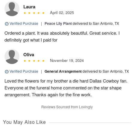
Laura
April 02, 2025
Verified Purchase
|
Peace Lily Plant
delivered to San Antonio, TX
Ordered a plant. It was absolutely beautiful. Great service. I
definitely got what I paid for
Oliva
November 19, 2024
Verified Purchase
|
General Arrangement
delivered to San Antonio, TX
Loved the flowers for my brother a die hard Dallas Cowboy fan.
Everyone at the funeral home commented on the star shape
arrangement. Thanks again for the fine work.
Reviews Sourced from Lovingly
You May Also Like