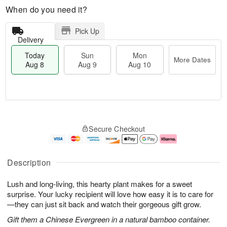
When do you need it?
Pick Up
Delivery
Today
Sun
Mon
More Dates
Aug 8
Aug 9
Aug 10
M
T
M
S
o
o
o
Secure Checkout
u
r
d
n
n
e
a
A
A
D
y
u
u
a
A
g
Description
g
t
u
1
9
e
g
0
Lush and long-living, this hearty plant makes for a sweet
s
8
surprise. Your lucky recipient will love how easy it is to care for
—they can just sit back and watch their gorgeous gift grow.
Gift them a Chinese Evergreen in a natural bamboo container.