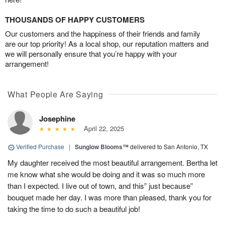
THOUSANDS OF HAPPY CUSTOMERS
Our customers and the happiness of their friends and family
are our top priority! As a local shop, our reputation matters and
we will personally ensure that you’re happy with your
arrangement!
What People Are Saying
Josephine
April 22, 2025
Verified Purchase
|
Sunglow Blooms™
delivered to San Antonio, TX
My daughter received the most beautiful arrangement. Bertha let
me know what she would be doing and it was so much more
than I expected. I live out of town, and this” just because”
bouquet made her day. I was more than pleased, thank you for
taking the time to do such a beautiful job!