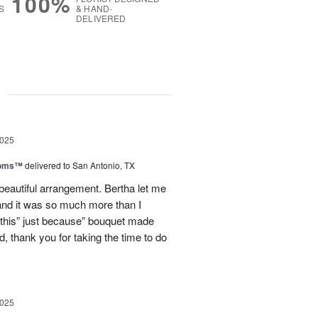
100%
S
& HAND-
DELIVERED
g
2025
ooms™
delivered to San Antonio, TX
eautiful arrangement. Bertha let me
nd it was so much more than I
d this” just because” bouquet made
, thank you for taking the time to do
2025