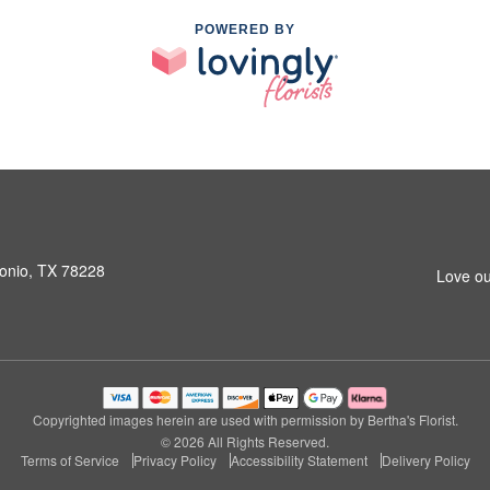
POWERED BY
onio, TX 78228
Love ou
Copyrighted images herein are used with permission by Bertha's Florist.
© 2026 All Rights Reserved.
Terms of Service
Privacy Policy
Accessibility Statement
Delivery Policy