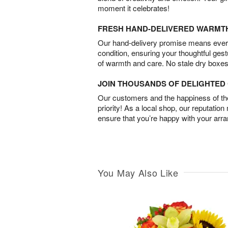
moment it celebrates!
FRESH HAND-DELIVERED WARMT
Our hand-delivery promise means every
condition, ensuring your thoughtful ges
of warmth and care. No stale dry boxes
JOIN THOUSANDS OF DELIGHTE
Our customers and the happiness of thei
priority! As a local shop, our reputation
ensure that you’re happy with your arr
You May Also Like