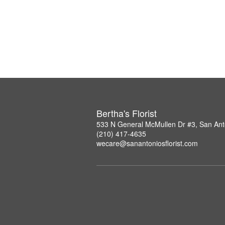
Bertha's Florist
533 N General McMullen Dr #3, San Ant
(210) 417-4635
wecare@sanantoniosflorist.com