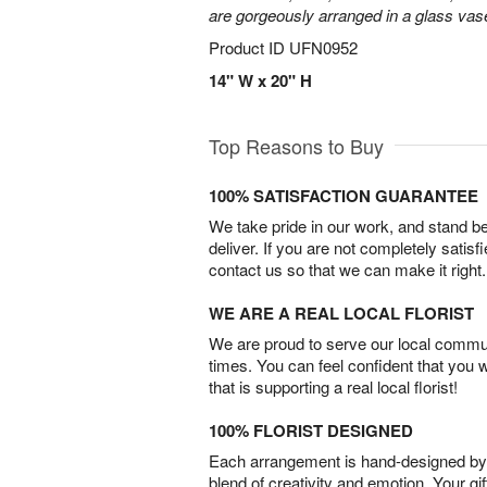
are gorgeously arranged in a glass vas
Product ID
UFN0952
14" W x 20" H
Top Reasons to Buy
100% SATISFACTION GUARANTEE
We take pride in our work, and stand 
deliver. If you are not completely satisf
contact us so that we can make it right.
WE ARE A REAL LOCAL FLORIST
We are proud to serve our local commun
times. You can feel confident that you 
that is supporting a real local florist!
100% FLORIST DESIGNED
Each arrangement is hand-designed by fl
blend of creativity and emotion. Your gif