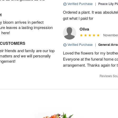
Verified Purchase
|
Peace Lily Pl
Ordered a plant. It was absolutely
H
got what I paid for
 bloom arrives in perfect
ture leaves a lasting impression
Oliva
 here!
November 
D CUSTOMERS
Verified Purchase
|
General Arr
r friends and family are our top
Loved the flowers for my brothe
 matters and we will personally
Everyone at the funeral home 
angement!
arrangement. Thanks again for t
Reviews Sou