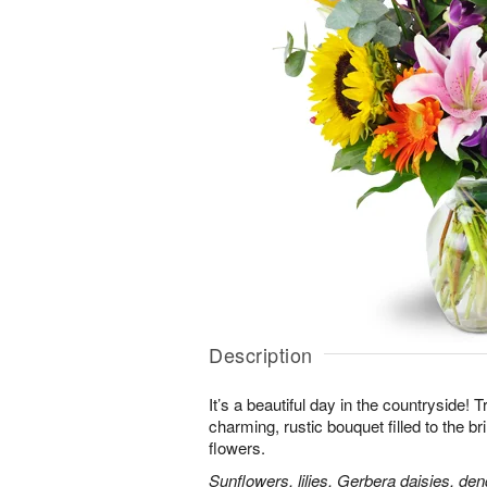
Description
It’s a beautiful day in the countryside! 
charming, rustic bouquet filled to the br
flowers.
Sunflowers, lilies, Gerbera daisies, d