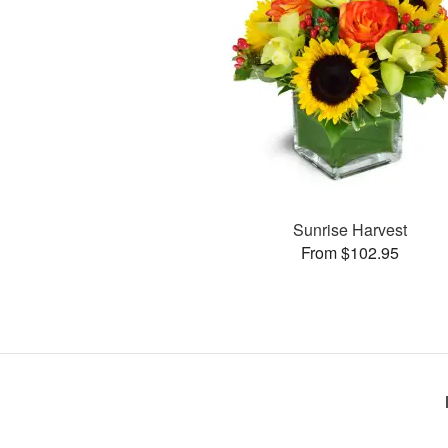
Sunrise Harvest
From $102.95