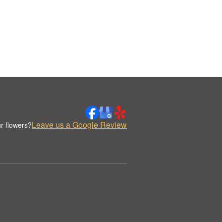
Leave us a Google Review
r flowers?