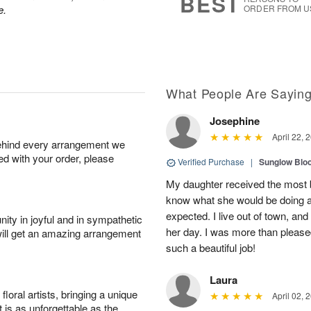
BEST
e.
ORDER FROM U
What People Are Sayin
Josephine
April 22, 
behind every arrangement we
ied with your order, please
Verified Purchase
|
Sunglow Bl
My daughter received the most b
know what she would be doing a
expected. I live out of town, an
ity in joyful and in sympathetic
her day. I was more than pleased
will get an amazing arrangement
such a beautiful job!
Laura
oral artists, bringing a unique
April 02, 
t is as unforgettable as the