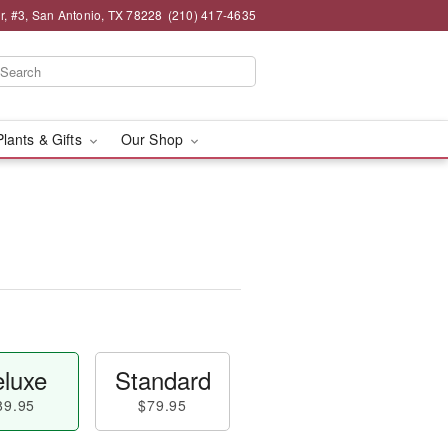
, #3, San Antonio, TX 78228
(210) 417-4635
Plants & Gifts
Our Shop
luxe
Standard
89.95
$79.95