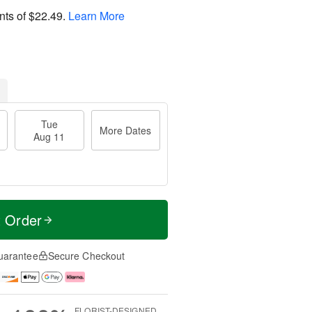
nts of
$22.49
.
Learn More
Tue
More Dates
Aug 11
t Order
uarantee
Secure Checkout
FLORIST-DESIGNED