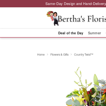
Same-Day Design and Hand-Delivery
Deal of the Day
Summer
Home
Flowers & Gifts
Country Twist™