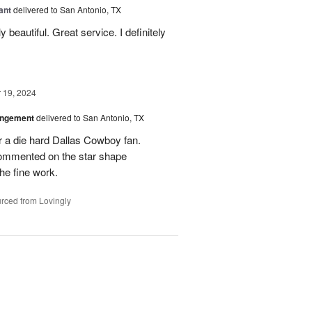
ant
delivered to San Antonio, TX
 beautiful. Great service. I definitely
19, 2024
angement
delivered to San Antonio, TX
r a die hard Dallas Cowboy fan.
commented on the star shape
he fine work.
rced from Lovingly