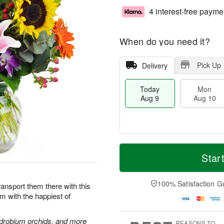
4 interest-free payme
When do you need it?
Pick Up
Delivery
Today
Mon
Aug 9
Aug 10
T
M
M
T
o
o
Star
o
u
d
r
n
e
a
e
A
A
y
D
100% Satisfaction G
u
u
Transport them there with this
A
a
g
g
im with the happiest of
u
t
1
1
g
e
0
1
9
s
endrobium orchids, and more
REASONS TO