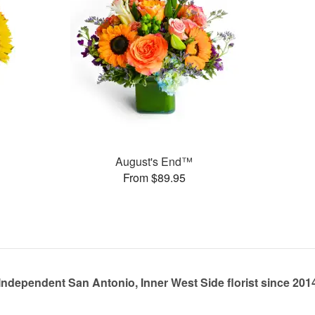
August's End™
From $89.95
Independent San Antonio, Inner West Side florist since 201