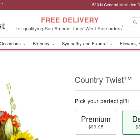
!*
533 N General McMullen Dr
FREE DELIVERY
*
for qualifying San Antonio, Inner West Side orders
Occasions
Birthday
Sympathy and Funeral
Flowers, 
Country Twist™
Pick your perfect gift:
Premium
De
$99.95
$