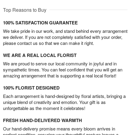
Top Reasons to Buy
100% SATISFACTION GUARANTEE
We take pride in our work, and stand behind every arrangement
we deliver. If you are not completely satisfied with your order,
please contact us so that we can make it right.
WE ARE A REAL LOCAL FLORIST
We are proud to serve our local community in joyful and in
sympathetic times. You can feel confident that you will get an
amazing arrangement that is supporting a real local florist!
100% FLORIST DESIGNED
Each arrangement is hand-designed by floral artists, bringing a
unique blend of creativity and emotion. Your gift is as
unforgettable as the moment it celebrates!
FRESH HAND-DELIVERED WARMTH
Our hand-delivery promise means every bloom arrives in
perfect condition, ensuring your thoughtful gesture leaves a