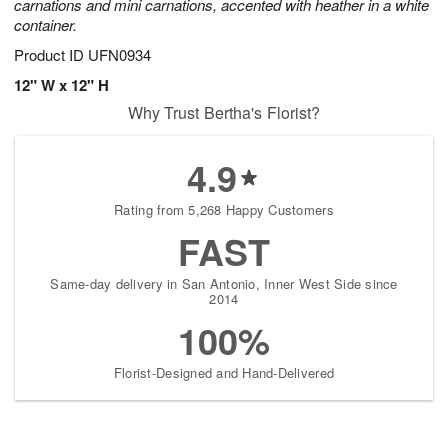
carnations and mini carnations, accented with heather in a white
container.
Product ID
UFN0934
12" W x 12" H
Why Trust Bertha's Florist?
4.9
Rating from 5,268 Happy Customers
FAST
Same-day delivery in San Antonio, Inner West Side since
2014
100%
Florist-Designed and Hand-Delivered