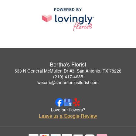
POWERED BY
Bertha's Florist
533 N General McMullen Dr #3, San Antonio, TX 78228
(210) 417-4635
wecare@sanantoniosflorist.com
Love our flowers?
Leave us a Google Review