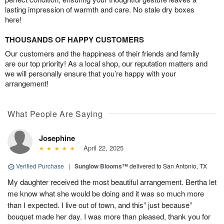
lasting impression of warmth and care. No stale dry boxes
here!
THOUSANDS OF HAPPY CUSTOMERS
Our customers and the happiness of their friends and family
are our top priority! As a local shop, our reputation matters and
we will personally ensure that you’re happy with your
arrangement!
What People Are Saying
Josephine
April 22, 2025
Verified Purchase
|
Sunglow Blooms™
delivered to San Antonio, TX
My daughter received the most beautiful arrangement. Bertha let
me know what she would be doing and it was so much more
than I expected. I live out of town, and this” just because”
bouquet made her day. I was more than pleased, thank you for