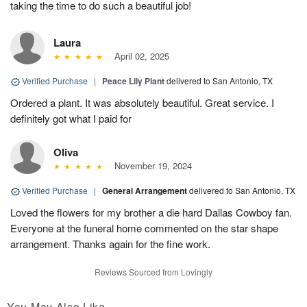
taking the time to do such a beautiful job!
Laura
April 02, 2025
Verified Purchase
|
Peace Lily Plant
delivered to San Antonio, TX
Ordered a plant. It was absolutely beautiful. Great service. I
definitely got what I paid for
Oliva
November 19, 2024
Verified Purchase
|
General Arrangement
delivered to San Antonio, TX
Loved the flowers for my brother a die hard Dallas Cowboy fan.
Everyone at the funeral home commented on the star shape
arrangement. Thanks again for the fine work.
Reviews Sourced from Lovingly
You May Also Like