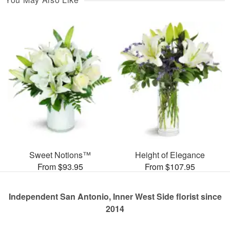
Sweet Notions™
Height of Elegance
From $93.95
From $107.95
Independent San Antonio, Inner West Side florist since
2014