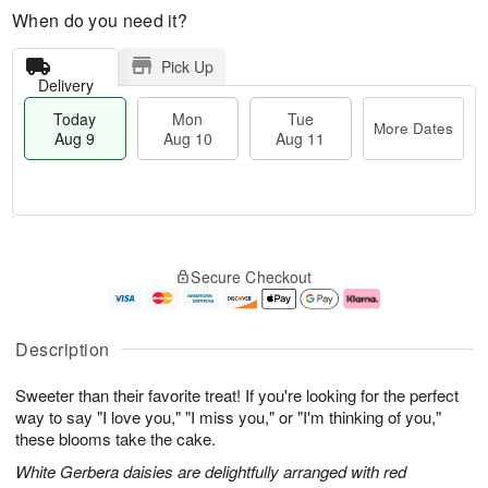
When do you need it?
Pick Up
Delivery
Today
Mon
Tue
More Dates
Aug 9
Aug 10
Aug 11
T
M
M
T
o
o
o
u
Secure Checkout
d
r
n
e
a
e
A
A
y
D
u
u
A
a
g
g
Description
u
t
1
1
g
e
0
1
Sweeter than their favorite treat! If you're looking for the perfect
9
s
way to say "I love you," "I miss you," or "I'm thinking of you,"
these blooms take the cake.
White Gerbera daisies are delightfully arranged with red