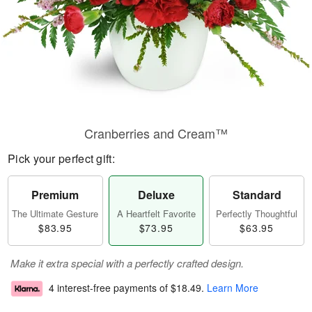
Cranberries and Cream™
Pick your perfect gift:
Premium
Deluxe
Standard
The Ultimate Gesture
A Heartfelt Favorite
Perfectly Thoughtful
$83.95
$73.95
$63.95
Make it extra special with a perfectly crafted design.
4 interest-free payments of
$18.49
.
Learn More