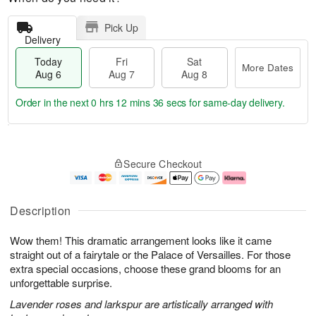
Pick Up
Delivery
Today
Fri
Sat
More Dates
Aug 6
Aug 7
Aug 8
Order in the next
0 hrs 12 mins 35 secs
for same-day delivery.
T
M
o
S
o
F
Secure Checkout
d
a
r
ri
a
t
e
A
y
A
D
u
A
u
a
g
Description
u
g
t
7
g
8
e
Wow them! This dramatic arrangement looks like it came
6
s
straight out of a fairytale or the Palace of Versailles. For those
extra special occasions, choose these grand blooms for an
unforgettable surprise.
Lavender roses and larkspur are artistically arranged with