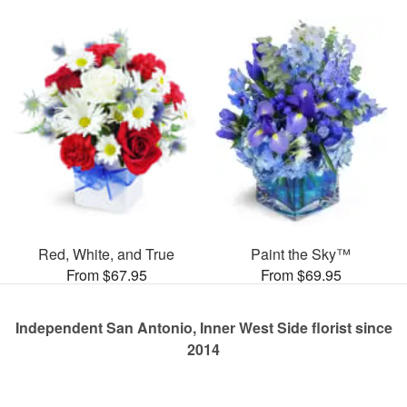
Red, White, and True
Paint the Sky™
From $67.95
From $69.95
Independent San Antonio, Inner West Side florist since
2014