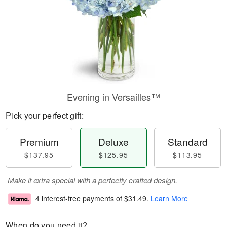
Evening in Versailles™
Pick your perfect gift:
Premium
Deluxe
Standard
$137.95
$125.95
$113.95
Make it extra special with a perfectly crafted design.
4 interest-free payments of
$31.49
.
Learn More
When do you need it?