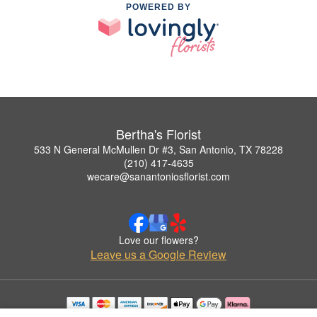
POWERED BY
Bertha's Florist
533 N General McMullen Dr #3, San Antonio, TX 78228
(210) 417-4635
wecare@sanantoniosflorist.com
Love our flowers?
Leave us a Google Review