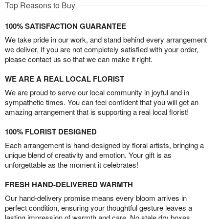
Top Reasons to Buy
100% SATISFACTION GUARANTEE
We take pride in our work, and stand behind every arrangement
we deliver. If you are not completely satisfied with your order,
please contact us so that we can make it right.
WE ARE A REAL LOCAL FLORIST
We are proud to serve our local community in joyful and in
sympathetic times. You can feel confident that you will get an
amazing arrangement that is supporting a real local florist!
100% FLORIST DESIGNED
Each arrangement is hand-designed by floral artists, bringing a
unique blend of creativity and emotion. Your gift is as
unforgettable as the moment it celebrates!
FRESH HAND-DELIVERED WARMTH
Our hand-delivery promise means every bloom arrives in
perfect condition, ensuring your thoughtful gesture leaves a
lasting impression of warmth and care. No stale dry boxes