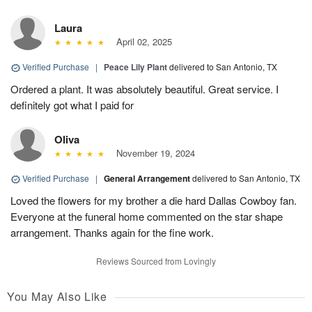
Laura
April 02, 2025
Verified Purchase
|
Peace Lily Plant
delivered to San Antonio, TX
Ordered a plant. It was absolutely beautiful. Great service. I
definitely got what I paid for
Oliva
November 19, 2024
Verified Purchase
|
General Arrangement
delivered to San Antonio, TX
Loved the flowers for my brother a die hard Dallas Cowboy fan.
Everyone at the funeral home commented on the star shape
arrangement. Thanks again for the fine work.
Reviews Sourced from Lovingly
You May Also Like