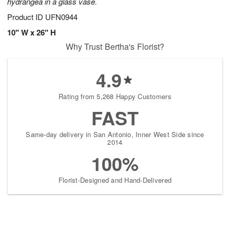
hydrangea in a glass vase.
Product ID
UFN0944
10" W x 26" H
Why Trust Bertha's Florist?
4.9
Rating from 5,268 Happy Customers
FAST
Same-day delivery in San Antonio, Inner West Side since
2014
100%
Florist-Designed and Hand-Delivered