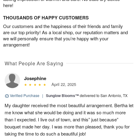
here!
THOUSANDS OF HAPPY CUSTOMERS
Our customers and the happiness of their friends and family
are our top priority! As a local shop, our reputation matters and
we will personally ensure that you’re happy with your
arrangement!
What People Are Saying
Josephine
April 22, 2025
Verified Purchase
|
Sunglow Blooms™
delivered to San Antonio, TX
My daughter received the most beautiful arrangement. Bertha let
me know what she would be doing and it was so much more
than I expected. I live out of town, and this” just because”
bouquet made her day. I was more than pleased, thank you for
taking the time to do such a beautiful job!