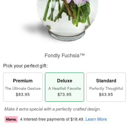
Fondly Fuchsia™
Pick your perfect gift:
Premium
Deluxe
Standard
The Ultimate Gesture
A Heartfelt Favorite
Perfectly Thoughtful
$83.95
$73.95
$63.95
Make it extra special with a perfectly crafted design.
4 interest-free payments of
$18.49
.
Learn More