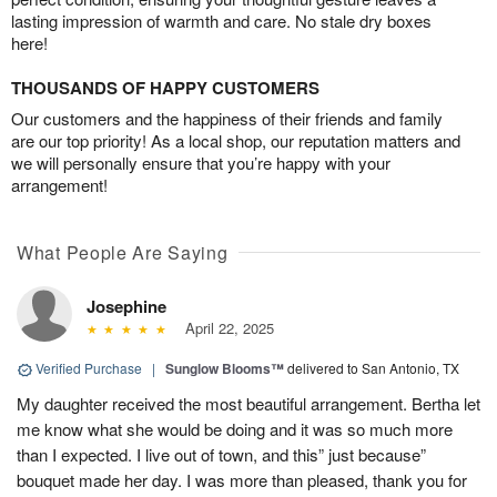
lasting impression of warmth and care. No stale dry boxes
here!
THOUSANDS OF HAPPY CUSTOMERS
Our customers and the happiness of their friends and family
are our top priority! As a local shop, our reputation matters and
we will personally ensure that you’re happy with your
arrangement!
What People Are Saying
Josephine
April 22, 2025
Verified Purchase
|
Sunglow Blooms™
delivered to San Antonio, TX
My daughter received the most beautiful arrangement. Bertha let
me know what she would be doing and it was so much more
than I expected. I live out of town, and this” just because”
bouquet made her day. I was more than pleased, thank you for