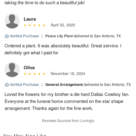
taking the time to do such a beautiful job!
Laura
April 02, 2025
Verified Purchase
|
Peace Lily Plant
delivered to San Antonio, TX
Ordered a plant. It was absolutely beautiful. Great service. I
definitely got what I paid for
Oliva
November 19, 2024
Verified Purchase
|
General Arrangement
delivered to San Antonio, TX
Loved the flowers for my brother a die hard Dallas Cowboy fan.
Everyone at the funeral home commented on the star shape
arrangement. Thanks again for the fine work.
Reviews Sourced from Lovingly
You May Also Like