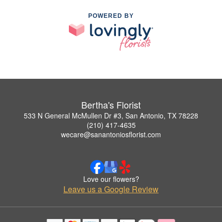
POWERED BY
Bertha's Florist
533 N General McMullen Dr #3, San Antonio, TX 78228
(210) 417-4635
wecare@sanantoniosflorist.com
Love our flowers?
Leave us a Google Review