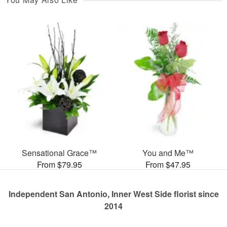
Sensational Grace™
You and Me™
From $79.95
From $47.95
Independent San Antonio, Inner West Side florist since
2014