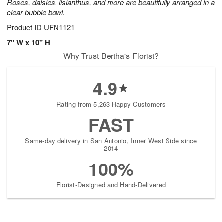
Roses, daisies, lisianthus, and more are beautifully arranged in a
clear bubble bowl.
Product ID
UFN1121
7" W x 10" H
Why Trust Bertha's Florist?
4.9
Rating from 5,263 Happy Customers
FAST
Same-day delivery in San Antonio, Inner West Side since
2014
100%
Florist-Designed and Hand-Delivered