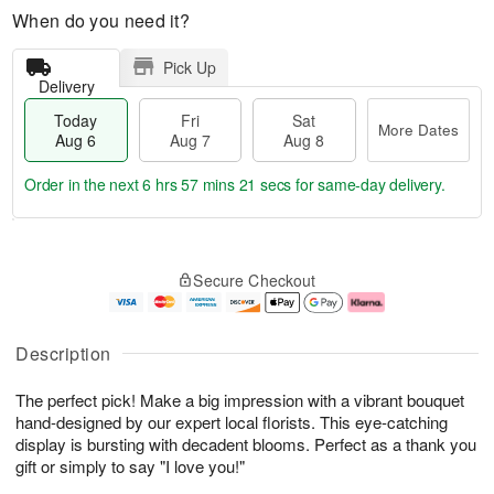
When do you need it?
Pick Up
Delivery
Today
Fri
Sat
More Dates
Aug 6
Aug 7
Aug 8
Order in the next
6 hrs 57 mins 20 secs
for same-day delivery.
T
M
o
S
o
F
Secure Checkout
d
a
r
ri
a
t
e
A
y
A
D
u
A
u
a
g
Description
u
g
t
7
g
8
e
The perfect pick! Make a big impression with a vibrant bouquet
6
s
hand-designed by our expert local florists. This eye-catching
display is bursting with decadent blooms. Perfect as a thank you
gift or simply to say "I love you!"