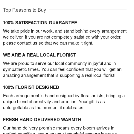
Top Reasons to Buy
100% SATISFACTION GUARANTEE
We take pride in our work, and stand behind every arrangement
we deliver. If you are not completely satisfied with your order,
please contact us so that we can make it right.
WE ARE A REAL LOCAL FLORIST
We are proud to serve our local community in joyful and in
sympathetic times. You can feel confident that you will get an
amazing arrangement that is supporting a real local florist!
100% FLORIST DESIGNED
Each arrangement is hand-designed by floral artists, bringing a
unique blend of creativity and emotion. Your gift is as
unforgettable as the moment it celebrates!
FRESH HAND-DELIVERED WARMTH
Our hand-delivery promise means every bloom arrives in
perfect condition, ensuring your thoughtful gesture leaves a