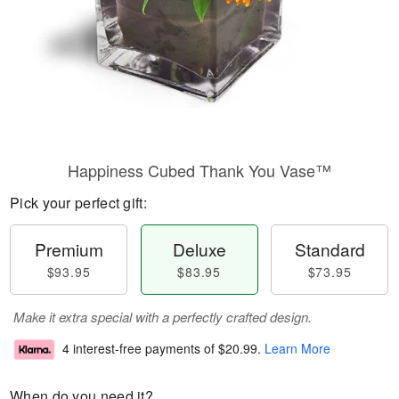
Happiness Cubed Thank You Vase™
Pick your perfect gift:
Premium
Deluxe
Standard
$93.95
$83.95
$73.95
Make it extra special with a perfectly crafted design.
4 interest-free payments of
$20.99
.
Learn More
When do you need it?