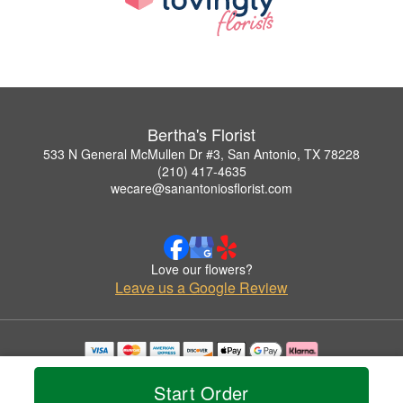
Bertha's Florist
533 N General McMullen Dr #3, San Antonio, TX 78228
(210) 417-4635
wecare@sanantoniosflorist.com
Love our flowers?
Leave us a Google Review
Copyrighted images herein are used with permission by Bertha's Florist.
© 2026 All Rights Reserved.
Start Order
Terms of Service
Privacy Policy
Accessibility Statement
Delivery Policy