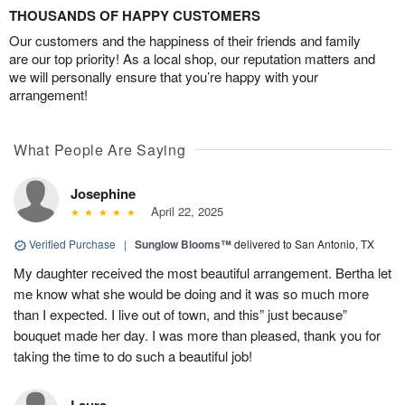
THOUSANDS OF HAPPY CUSTOMERS
Our customers and the happiness of their friends and family
are our top priority! As a local shop, our reputation matters and
we will personally ensure that you’re happy with your
arrangement!
What People Are Saying
Josephine
April 22, 2025
Verified Purchase
|
Sunglow Blooms™
delivered to San Antonio, TX
My daughter received the most beautiful arrangement. Bertha let
me know what she would be doing and it was so much more
than I expected. I live out of town, and this” just because”
bouquet made her day. I was more than pleased, thank you for
taking the time to do such a beautiful job!