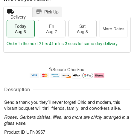
Pick Up
Delivery
Today
Fri
Sat
More Dates
Aug 6
Aug 7
Aug 8
Order in the next
2 hrs 41 mins 2 secs
for same-day delivery.
T
M
o
S
o
F
Secure Checkout
d
a
r
ri
a
t
e
A
y
A
D
u
A
u
a
g
Description
u
g
t
7
g
8
e
Send a thank you they’ll never forget! Chic and modern, this
6
s
vibrant bouquet will thrill friends, family, and coworkers alike.
Roses, Gerbera daisies, lilies, and more are chicly arranged in a
glass vase.
Product ID
UFN0957