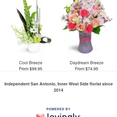
Cool Breeze
Daydream Breeze
From $99.95
From $74.95
Independent San Antonio, Inner West Side florist since
2014
POWERED BY