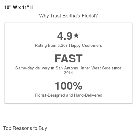
10” W x 11" H
Why Trust Bertha's Florist?
4.9
Rating from 5,263 Happy Customers
FAST
Same-day delivery in San Antonio, Inner West Side since
2014
100%
Florist-Designed and Hand-Delivered
Top Reasons to Buy