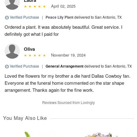
Laura
April 02, 2025
Verified Purchase
|
Peace Lily Plant
delivered to San Antonio, TX
Ordered a plant. It was absolutely beautiful. Great service. I
definitely got what I paid for
Oliva
November 19, 2024
Verified Purchase
|
General Arrangement
delivered to San Antonio, TX
Loved the flowers for my brother a die hard Dallas Cowboy fan.
Everyone at the funeral home commented on the star shape
arrangement. Thanks again for the fine work.
Reviews Sourced from Lovingly
You May Also Like