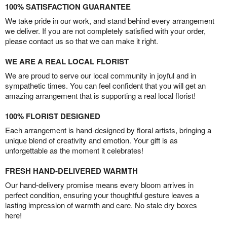
100% SATISFACTION GUARANTEE
We take pride in our work, and stand behind every arrangement
we deliver. If you are not completely satisfied with your order,
please contact us so that we can make it right.
WE ARE A REAL LOCAL FLORIST
We are proud to serve our local community in joyful and in
sympathetic times. You can feel confident that you will get an
amazing arrangement that is supporting a real local florist!
100% FLORIST DESIGNED
Each arrangement is hand-designed by floral artists, bringing a
unique blend of creativity and emotion. Your gift is as
unforgettable as the moment it celebrates!
FRESH HAND-DELIVERED WARMTH
Our hand-delivery promise means every bloom arrives in
perfect condition, ensuring your thoughtful gesture leaves a
lasting impression of warmth and care. No stale dry boxes
here!