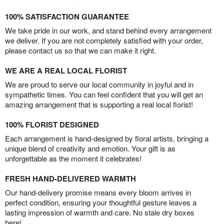
100% SATISFACTION GUARANTEE
We take pride in our work, and stand behind every arrangement
we deliver. If you are not completely satisfied with your order,
please contact us so that we can make it right.
WE ARE A REAL LOCAL FLORIST
We are proud to serve our local community in joyful and in
sympathetic times. You can feel confident that you will get an
amazing arrangement that is supporting a real local florist!
100% FLORIST DESIGNED
Each arrangement is hand-designed by floral artists, bringing a
unique blend of creativity and emotion. Your gift is as
unforgettable as the moment it celebrates!
FRESH HAND-DELIVERED WARMTH
Our hand-delivery promise means every bloom arrives in
perfect condition, ensuring your thoughtful gesture leaves a
lasting impression of warmth and care. No stale dry boxes
here!