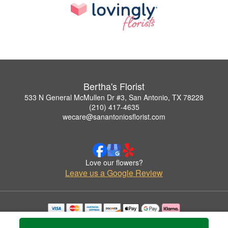
Bertha's Florist
533 N General McMullen Dr #3, San Antonio, TX 78228
(210) 417-4635
wecare@sanantoniosflorist.com
Love our flowers?
Leave us a Google Review
Copyrighted images herein are used with permission by Bertha's Florist.