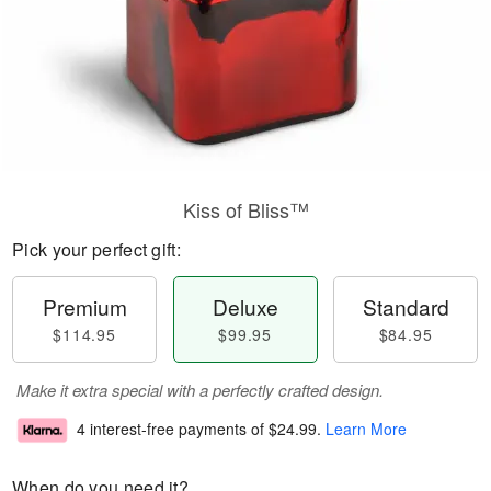
Kiss of Bliss™
Pick your perfect gift:
Premium
Deluxe
Standard
$114.95
$99.95
$84.95
Make it extra special with a perfectly crafted design.
4 interest-free payments of
$24.99
.
Learn More
When do you need it?