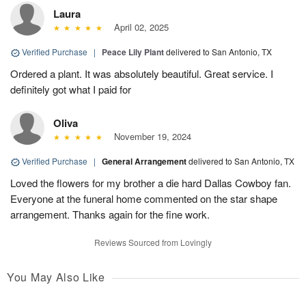
Laura
April 02, 2025
Verified Purchase
|
Peace Lily Plant
delivered to San Antonio, TX
Ordered a plant. It was absolutely beautiful. Great service. I
definitely got what I paid for
Oliva
November 19, 2024
Verified Purchase
|
General Arrangement
delivered to San Antonio, TX
Loved the flowers for my brother a die hard Dallas Cowboy fan.
Everyone at the funeral home commented on the star shape
arrangement. Thanks again for the fine work.
Reviews Sourced from Lovingly
You May Also Like