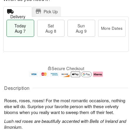
Pick Up
Delivery
Today
Sat
Sun
More Dates
Aug 7
Aug 8
Aug 9
M
T
S
S
o
o
Secure Checkout
a
u
r
d
t
n
e
a
A
A
D
y
u
u
a
A
Description
g
g
t
u
8
9
e
g
Roses, roses, roses! For the most romantic occasions, nothing
s
7
else will do. Surprise your favorite person with these velvety
blooms when you really want to sweep them off their feet.
Lush red roses are beautifully accented with Bells of Ireland and
limonium.