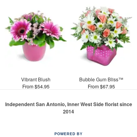
Vibrant Blush
Bubble Gum Bliss™
From $54.95
From $67.95
Independent San Antonio, Inner West Side florist since
2014
POWERED BY