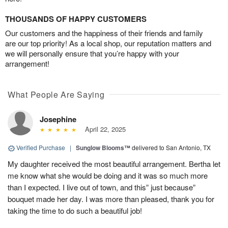
THOUSANDS OF HAPPY CUSTOMERS
Our customers and the happiness of their friends and family
are our top priority! As a local shop, our reputation matters and
we will personally ensure that you’re happy with your
arrangement!
What People Are Saying
Josephine
April 22, 2025
Verified Purchase
|
Sunglow Blooms™
delivered to San Antonio, TX
My daughter received the most beautiful arrangement. Bertha let
me know what she would be doing and it was so much more
than I expected. I live out of town, and this” just because”
bouquet made her day. I was more than pleased, thank you for
taking the time to do such a beautiful job!