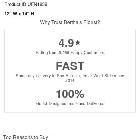
Product ID
UFN1838
12" W x 14" H
Why Trust Bertha's Florist?
4.9
Rating from 5,268 Happy Customers
FAST
Same-day delivery in San Antonio, Inner West Side since
2014
100%
Florist-Designed and Hand-Delivered
Top Reasons to Buy