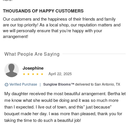
THOUSANDS OF HAPPY CUSTOMERS
Our customers and the happiness of their friends and family
are our top priority! As a local shop, our reputation matters and
we will personally ensure that you’re happy with your
arrangement!
What People Are Saying
Josephine
April 22, 2025
Verified Purchase
|
Sunglow Blooms™
delivered to San Antonio, TX
My daughter received the most beautiful arrangement. Bertha let
me know what she would be doing and it was so much more
than I expected. I live out of town, and this” just because”
bouquet made her day. I was more than pleased, thank you for
taking the time to do such a beautiful job!