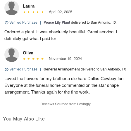
Laura
April 02, 2025
Verified Purchase
|
Peace Lily Plant
delivered to San Antonio, TX
Ordered a plant. It was absolutely beautiful. Great service. I
definitely got what I paid for
Oliva
November 19, 2024
Verified Purchase
|
General Arrangement
delivered to San Antonio, TX
Loved the flowers for my brother a die hard Dallas Cowboy fan.
Everyone at the funeral home commented on the star shape
arrangement. Thanks again for the fine work.
Reviews Sourced from Lovingly
You May Also Like