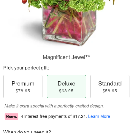
Magnificent Jewel™
Pick your perfect gift:
Premium
Deluxe
Standard
$78.95
$68.95
$58.95
Make it extra special with a perfectly crafted design.
4 interest-free payments of
$17.24
.
Learn More
When do you need it?