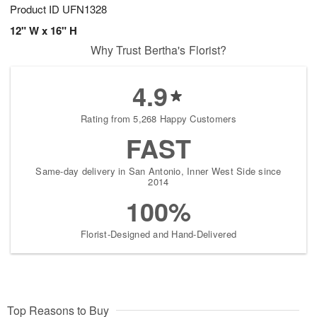
Product ID
UFN1328
12" W x 16" H
Why Trust Bertha's Florist?
4.9
Rating from 5,268 Happy Customers
FAST
Same-day delivery in San Antonio, Inner West Side since
2014
100%
Florist-Designed and Hand-Delivered
Top Reasons to Buy