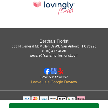
Bertha's Florist
533 N General McMullen Dr #3, San Antonio, TX 78228
(210) 417-4635
wecare@sanantoniosflorist.com
Love our flowers?
Leave us a Google Review
Copyrighted images herein are used with permission by Bertha's Florist.