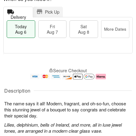
Pick Up
Delivery
Today
Fri
Sat
More Dates
Aug 6
Aug 7
Aug 8
T
M
o
S
o
F
Secure Checkout
d
a
r
ri
a
t
e
A
y
A
D
u
A
u
a
g
Description
u
g
t
7
g
8
e
The name says it all! Modern, fragrant, and oh-so-fun, choose
6
s
this stunning jewel of a bouquet to say congrats and celebrate
their special day.
Lilies, delphinium, bells of Ireland, and more, all in luxe jewel
tones, are arranged in a modern clear glass vase.