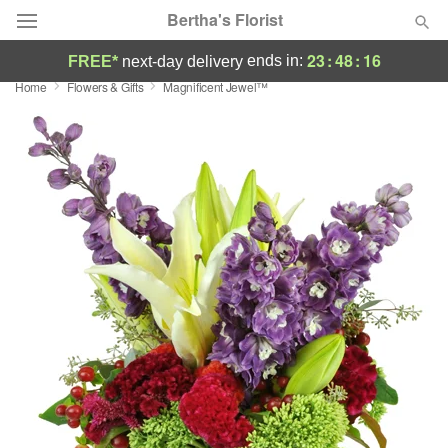
Bertha's Florist
23
:
48
:
15
ends in:
FREE*
next-day delivery
Home
Flowers & Gifts
Magnificent Jewel™
Deal of the Day
Summer
Featured
Occasions
Birthday
Sympathy and Funeral
Flowers, Plants & Gifts
Our Shop