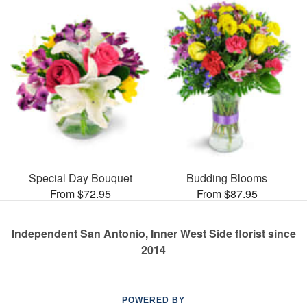
Special Day Bouquet
Budding Blooms
From $72.95
From $87.95
Independent San Antonio, Inner West Side florist since
2014
POWERED BY