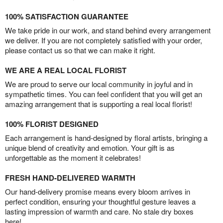
100% SATISFACTION GUARANTEE
We take pride in our work, and stand behind every arrangement
we deliver. If you are not completely satisfied with your order,
please contact us so that we can make it right.
WE ARE A REAL LOCAL FLORIST
We are proud to serve our local community in joyful and in
sympathetic times. You can feel confident that you will get an
amazing arrangement that is supporting a real local florist!
100% FLORIST DESIGNED
Each arrangement is hand-designed by floral artists, bringing a
unique blend of creativity and emotion. Your gift is as
unforgettable as the moment it celebrates!
FRESH HAND-DELIVERED WARMTH
Our hand-delivery promise means every bloom arrives in
perfect condition, ensuring your thoughtful gesture leaves a
lasting impression of warmth and care. No stale dry boxes
here!