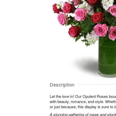
Description
Let the love in! Our Opulent Roses bou
with beauty, romance, and style. Whethe
or just because, this display is sure to
A stunning gathering of roses and stock