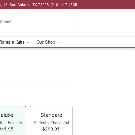
, #3, San Antonio, TX 78228
(210) 417-4635
Plants & Gifts
Our Shop
eluxe
Standard
felt Favorite
Perfectly Thoughtful
345.95
$299.95