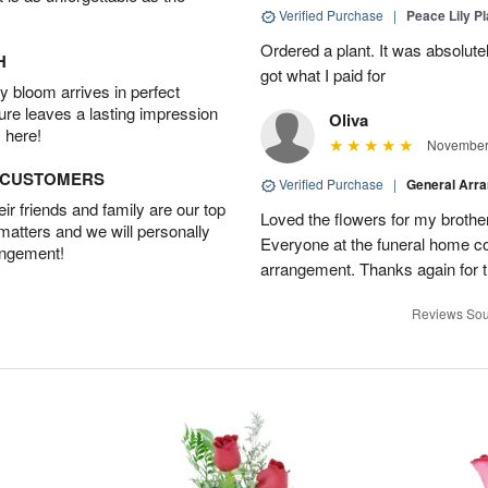
Verified Purchase
|
Peace Lily Pl
Ordered a plant. It was absolutely
H
got what I paid for
 bloom arrives in perfect
ture leaves a lasting impression
Oliva
 here!
November 
D CUSTOMERS
Verified Purchase
|
General Arr
r friends and family are our top
Loved the flowers for my brothe
 matters and we will personally
Everyone at the funeral home 
angement!
arrangement. Thanks again for t
Reviews Sou