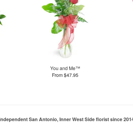
You and Me™
From $47.95
Independent San Antonio, Inner West Side florist since 201