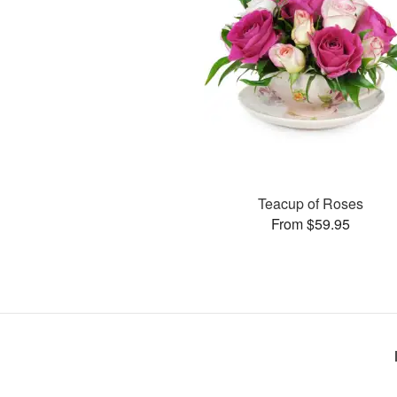
Teacup of Roses
From $59.95