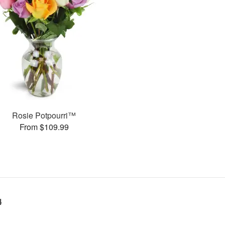
Rosie Potpourri™
From $109.99
4