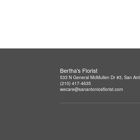
Bertha's Florist
533 N General McMullen Dr #3, San Ant
(210) 417-4635
wecare@sanantoniosflorist.com