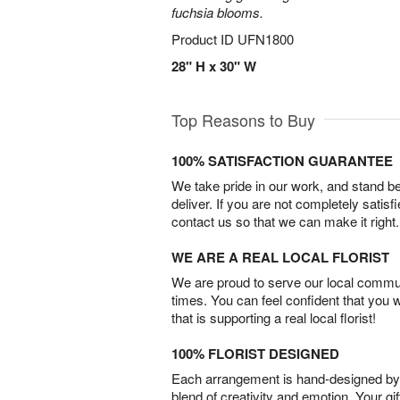
fuchsia blooms.
Product ID
UFN1800
28" H x 30" W
Top Reasons to Buy
100% SATISFACTION GUARANTEE
We take pride in our work, and stand 
deliver. If you are not completely satisf
contact us so that we can make it right.
WE ARE A REAL LOCAL FLORIST
We are proud to serve our local commun
times. You can feel confident that you 
that is supporting a real local florist!
100% FLORIST DESIGNED
Each arrangement is hand-designed by fl
blend of creativity and emotion. Your gif