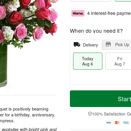
4 interest-free payme
When do you need it?
Pick Up
Delivery
Today
Fri
Aug 6
Aug 7
M
T
S
o
o
Star
F
a
r
d
ri
t
e
a
quet is positively beaming
A
A
D
y
100% Satisfaction G
r for a birthday, anniversary,
u
u
a
A
g
 impress.
g
t
u
7
8
e
g
 explodes with bright pink and