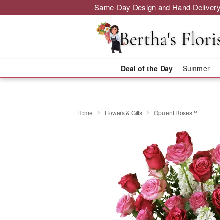
Same-Day Design and Hand-Delivery
Deal of the Day
Summer
Home
Flowers & Gifts
Opulent Roses™