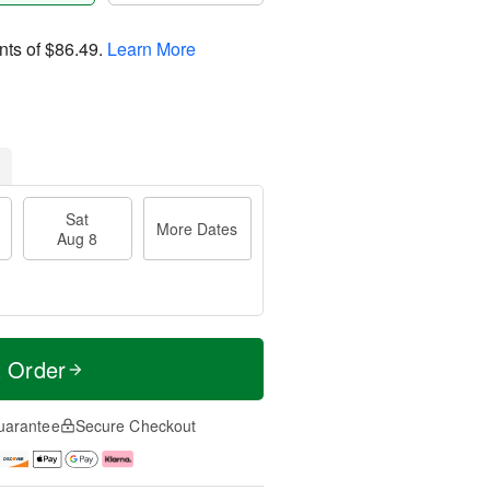
nts of
$86.49
.
Learn More
Sat
More Dates
Aug 8
t Order
uarantee
Secure Checkout