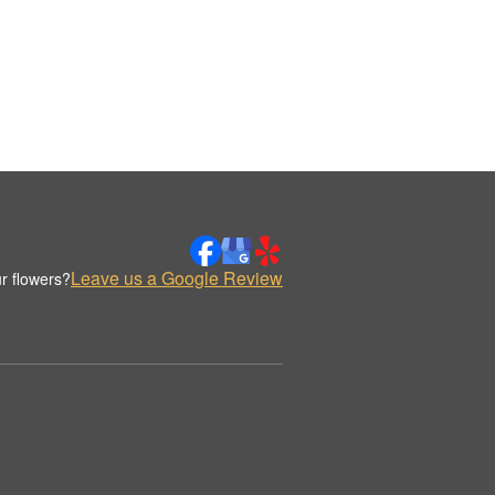
Leave us a Google Review
r flowers?