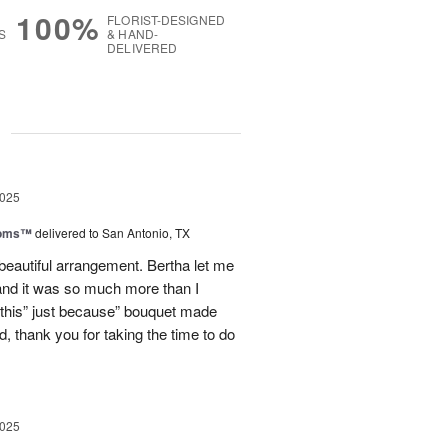
100%
FLORIST-DESIGNED
S
& HAND-
DELIVERED
g
2025
ooms™
delivered to San Antonio, TX
eautiful arrangement. Bertha let me
nd it was so much more than I
d this” just because” bouquet made
, thank you for taking the time to do
2025