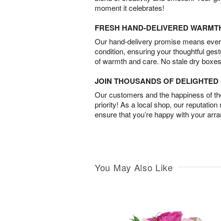
moment it celebrates!
FRESH HAND-DELIVERED WARMT
Our hand-delivery promise means every
condition, ensuring your thoughtful ges
of warmth and care. No stale dry boxes
JOIN THOUSANDS OF DELIGHTE
Our customers and the happiness of thei
priority! As a local shop, our reputation
ensure that you’re happy with your arr
You May Also Like