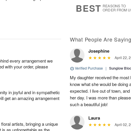
s
6
BEST
REASONS TO
ORDER FROM U
What People Are Sayin
Josephine
April 22, 
behind every arrangement we
ied with your order, please
Verified Purchase
|
Sunglow Bl
My daughter received the most b
know what she would be doing a
expected. I live out of town, an
ity in joyful and in sympathetic
her day. I was more than pleased
will get an amazing arrangement
such a beautiful job!
Laura
oral artists, bringing a unique
April 02, 
t is as unforgettable as the