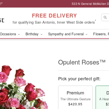
!*
533 N General McMullen Dr
FREE DELIVERY
*
for qualifying San Antonio, Inner West Side orders
Occasions
Birthday
Sympathy and Funeral
Flowers, 
Opulent Roses™
Pick your perfect gift:
Premium
D
The Ultimate Gesture
A Heart
$420.95
$