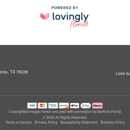
POWERED BY
onio, TX 78228
Love ou
Copyrighted images herein are used with permission by Bertha's Florist.
© 2026 All Rights Reserved.
Terms of Service
Privacy Policy
Accessibility Statement
Delivery Policy