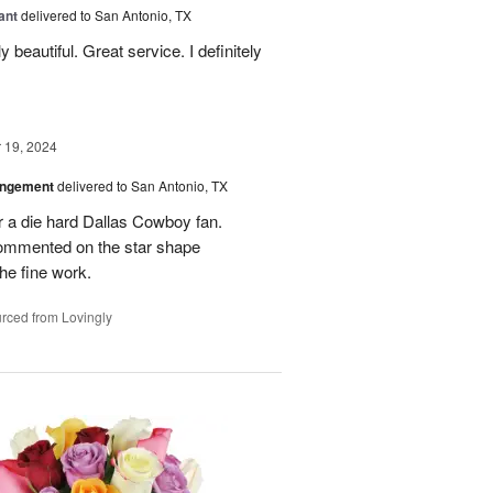
ant
delivered to San Antonio, TX
 beautiful. Great service. I definitely
19, 2024
angement
delivered to San Antonio, TX
r a die hard Dallas Cowboy fan.
commented on the star shape
he fine work.
rced from Lovingly