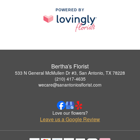
POWERED BY
Bertha's Florist
533 N General McMullen Dr #3, San Antonio, TX 78228
(210) 417-4635
wecare@sanantoniosflorist.com
Love our flowers?
Leave us a Google Review