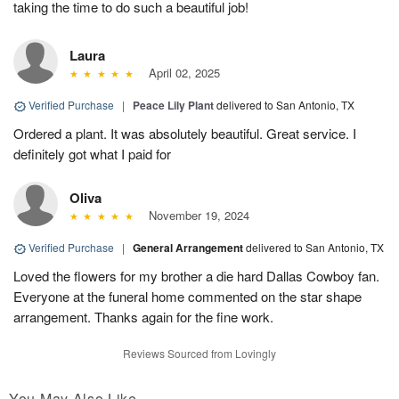
taking the time to do such a beautiful job!
Laura
April 02, 2025
Verified Purchase
|
Peace Lily Plant
delivered to San Antonio, TX
Ordered a plant. It was absolutely beautiful. Great service. I
definitely got what I paid for
Oliva
November 19, 2024
Verified Purchase
|
General Arrangement
delivered to San Antonio, TX
Loved the flowers for my brother a die hard Dallas Cowboy fan.
Everyone at the funeral home commented on the star shape
arrangement. Thanks again for the fine work.
Reviews Sourced from Lovingly
You May Also Like