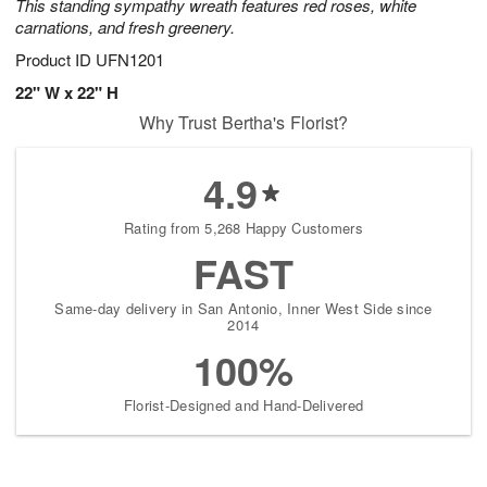
This standing sympathy wreath features red roses, white
carnations, and fresh greenery.
Product ID
UFN1201
22" W x 22" H
Why Trust Bertha's Florist?
4.9
Rating from 5,268 Happy Customers
FAST
Same-day delivery in San Antonio, Inner West Side since
2014
100%
Florist-Designed and Hand-Delivered