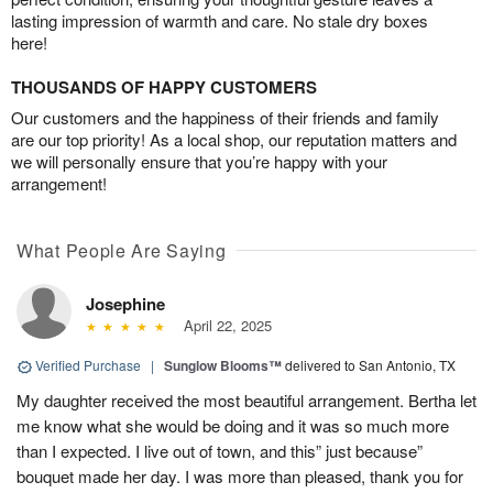
lasting impression of warmth and care. No stale dry boxes
here!
THOUSANDS OF HAPPY CUSTOMERS
Our customers and the happiness of their friends and family
are our top priority! As a local shop, our reputation matters and
we will personally ensure that you’re happy with your
arrangement!
What People Are Saying
Josephine
April 22, 2025
Verified Purchase
|
Sunglow Blooms™
delivered to San Antonio, TX
My daughter received the most beautiful arrangement. Bertha let
me know what she would be doing and it was so much more
than I expected. I live out of town, and this” just because”
bouquet made her day. I was more than pleased, thank you for