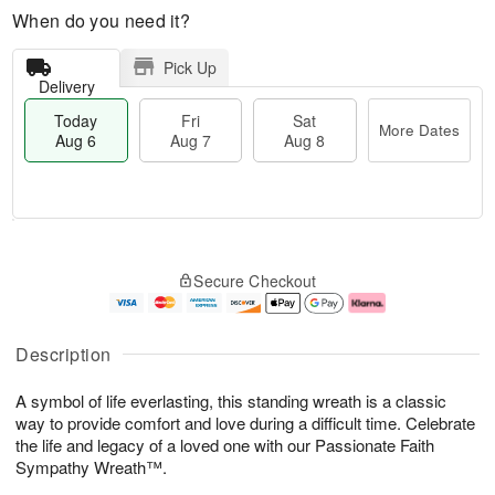
When do you need it?
Pick Up
Delivery
Today
Fri
Sat
More Dates
Aug 6
Aug 7
Aug 8
M
T
S
o
o
F
Secure Checkout
a
r
d
ri
t
e
a
A
A
D
y
u
u
a
A
g
Description
g
t
u
7
8
e
g
A symbol of life everlasting, this standing wreath is a classic
s
6
way to provide comfort and love during a difficult time. Celebrate
the life and legacy of a loved one with our Passionate Faith
Sympathy Wreath™.