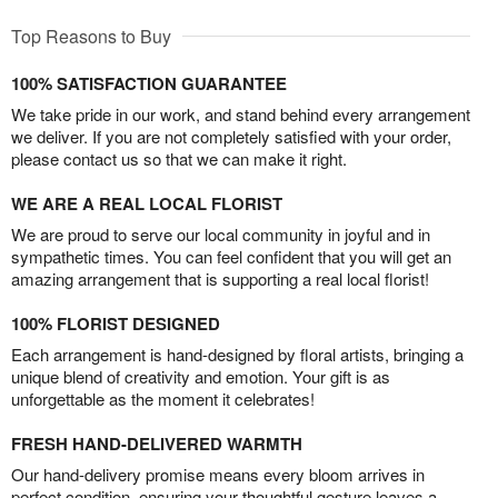
Top Reasons to Buy
100% SATISFACTION GUARANTEE
We take pride in our work, and stand behind every arrangement
we deliver. If you are not completely satisfied with your order,
please contact us so that we can make it right.
WE ARE A REAL LOCAL FLORIST
We are proud to serve our local community in joyful and in
sympathetic times. You can feel confident that you will get an
amazing arrangement that is supporting a real local florist!
100% FLORIST DESIGNED
Each arrangement is hand-designed by floral artists, bringing a
unique blend of creativity and emotion. Your gift is as
unforgettable as the moment it celebrates!
FRESH HAND-DELIVERED WARMTH
Our hand-delivery promise means every bloom arrives in
perfect condition, ensuring your thoughtful gesture leaves a