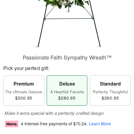
Passionate Faith Sympathy Wreath™
Pick your perfect gift:
Premium
Deluxe
Standard
The Ultimate Gesture
A Heartfelt Favorite
Perfectly Thoughtful
$300.95
$280.95
$260.95
Make it extra special with a perfectly crafted design.
4 interest-free payments of
$70.24
.
Learn More