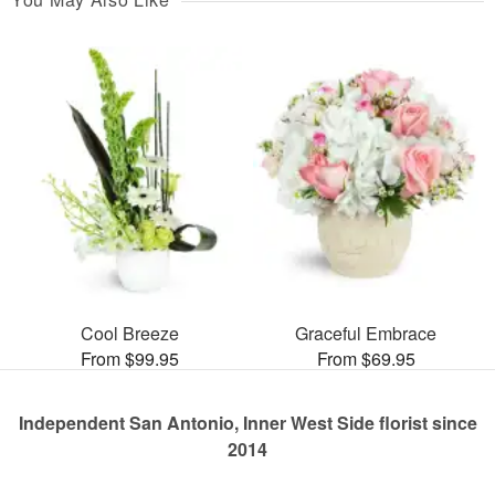
Cool Breeze
Graceful Embrace
From $99.95
From $69.95
Independent San Antonio, Inner West Side florist since
2014