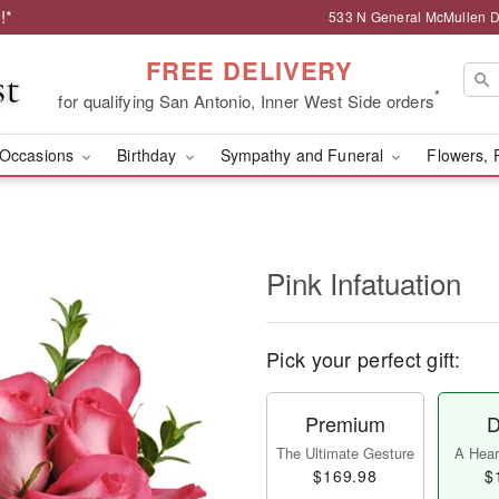
!*
533 N General McMullen Dr
FREE DELIVERY
*
for qualifying San Antonio, Inner West Side orders
Occasions
Birthday
Sympathy and Funeral
Flowers, 
Pink Infatuation
Pick your perfect gift:
Premium
D
The Ultimate Gesture
A Heart
$169.98
$