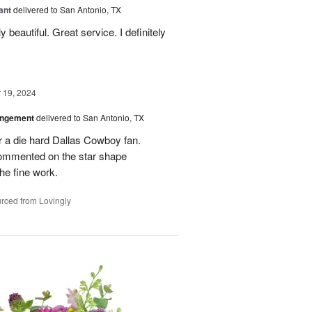
ant
delivered to San Antonio, TX
 beautiful. Great service. I definitely
19, 2024
angement
delivered to San Antonio, TX
r a die hard Dallas Cowboy fan.
commented on the star shape
he fine work.
rced from Lovingly