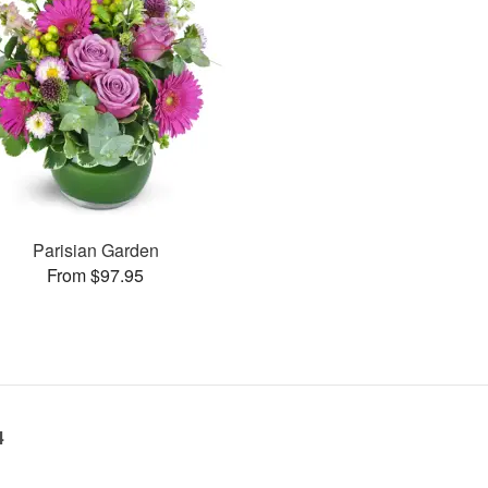
Parisian Garden
From $97.95
4