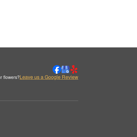
Leave us a Google Review
r flowers?