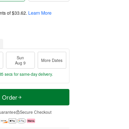
nts of
$33.62
.
Learn More
Sun
More Dates
Aug 9
34 secs
for same-day delivery.
t Order
uarantee
Secure Checkout