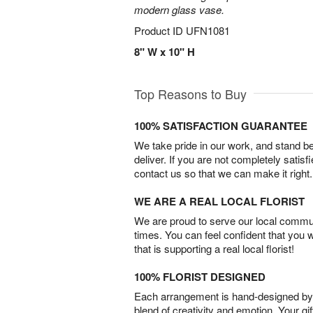
modern glass vase.
Product ID
UFN1081
8" W x 10" H
Top Reasons to Buy
100% SATISFACTION GUARANTEE
We take pride in our work, and stand 
deliver. If you are not completely satisf
contact us so that we can make it right.
WE ARE A REAL LOCAL FLORIST
We are proud to serve our local commun
times. You can feel confident that you 
that is supporting a real local florist!
100% FLORIST DESIGNED
Each arrangement is hand-designed by fl
blend of creativity and emotion. Your gif