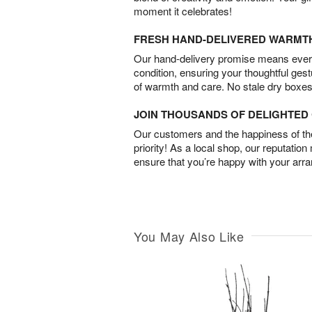
moment it celebrates!
FRESH HAND-DELIVERED WARMT
Our hand-delivery promise means every
condition, ensuring your thoughtful ges
of warmth and care. No stale dry boxes
JOIN THOUSANDS OF DELIGHTE
Our customers and the happiness of thei
priority! As a local shop, our reputation
ensure that you’re happy with your arr
You May Also Like