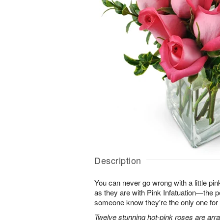
Description
You can never go wrong with a little pin
as they are with Pink Infatuation—the pe
someone know they're the only one for
Twelve stunning hot-pink roses are arra