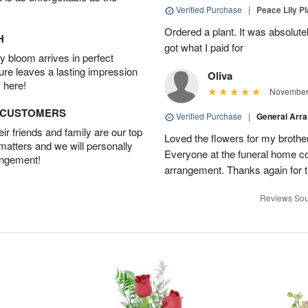
Verified Purchase
|
Peace Lily Pl
Ordered a plant. It was absolutely
H
got what I paid for
 bloom arrives in perfect
ture leaves a lasting impression
Oliva
 here!
November 
D CUSTOMERS
Verified Purchase
|
General Arr
r friends and family are our top
Loved the flowers for my brothe
 matters and we will personally
Everyone at the funeral home 
angement!
arrangement. Thanks again for t
Reviews Sou