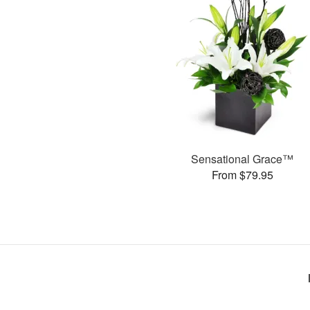
Sensational Grace™
From $79.95