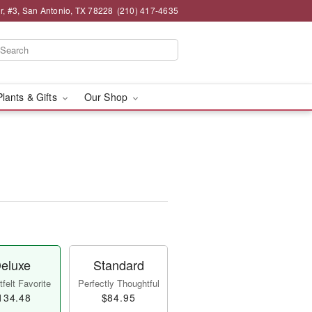
, #3, San Antonio, TX 78228
(210) 417-4635
Plants & Gifts
Our Shop
eluxe
Standard
felt Favorite
Perfectly Thoughtful
134.48
$84.95