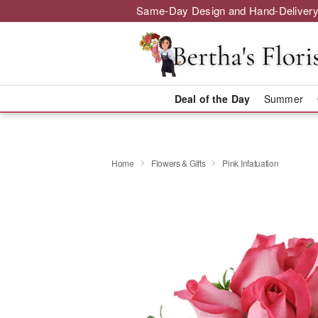
Same-Day Design and Hand-Delivery
Deal of the Day
Summer
Home
Flowers & Gifts
Pink Infatuation