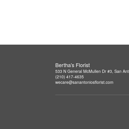
Bertha's Florist
533 N General McMullen Dr #3, San Ant
(210) 417-4635
wecare@sanantoniosflorist.com