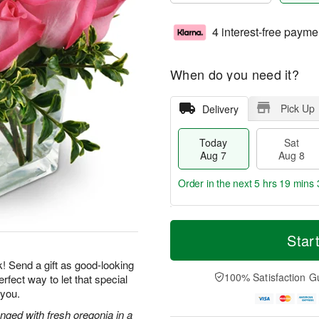
4 interest-free payme
When do you need it?
Pick Up
Delivery
Today
Sat
Aug 7
Aug 8
Order in the next
5 hrs 19 mins 
T
M
o
S
S
o
Star
d
a
u
r
a
t
n
e
k! Send a gift as good-looking
y
A
A
D
100% Satisfaction G
rfect way to let that special
A
u
u
a
 you.
u
g
g
t
g
8
9
e
nged with fresh oregonia in a