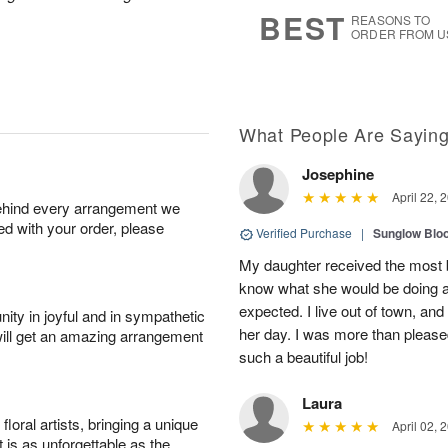
7
s
BEST
REASONS TO
ORDER FROM U
What People Are Sayin
Josephine
April 22, 
behind every arrangement we
ied with your order, please
Verified Purchase
|
Sunglow Bl
My daughter received the most b
know what she would be doing a
expected. I live out of town, an
ity in joyful and in sympathetic
her day. I was more than pleased
will get an amazing arrangement
such a beautiful job!
Laura
oral artists, bringing a unique
April 02, 
t is as unforgettable as the