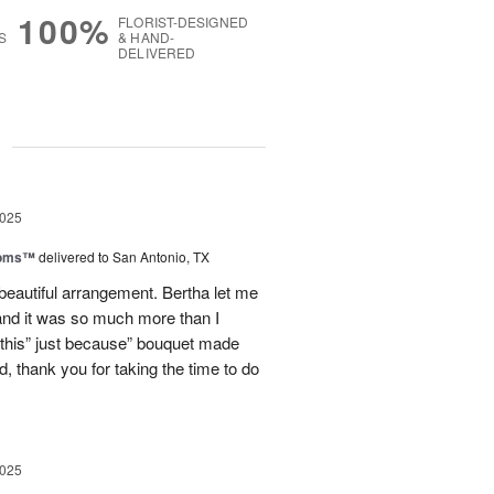
100%
FLORIST-DESIGNED
S
& HAND-
DELIVERED
g
2025
ooms™
delivered to San Antonio, TX
eautiful arrangement. Bertha let me
nd it was so much more than I
d this” just because” bouquet made
, thank you for taking the time to do
2025