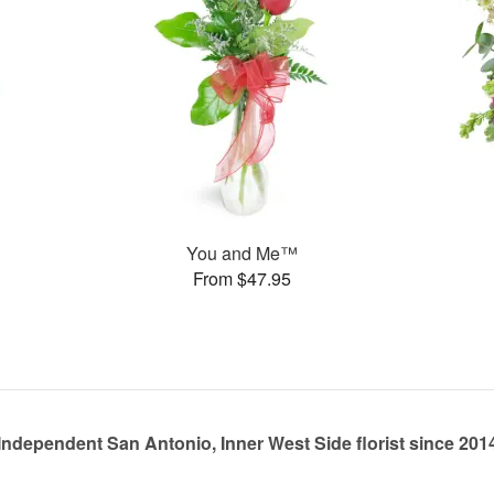
You and Me™
From $47.95
Independent San Antonio, Inner West Side florist since 201