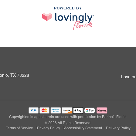
POWERED BY
onio, TX 78228
Love ou
Copyrighted images herein are used with permission by Bertha's Florist.
© 2026 All Rights Reserved.
Terms of Service
Privacy Policy
Accessibility Statement
Delivery Policy