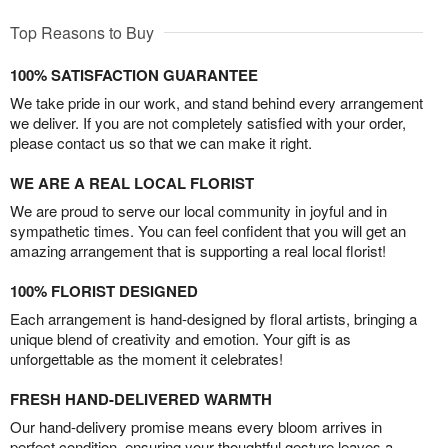
Top Reasons to Buy
100% SATISFACTION GUARANTEE
We take pride in our work, and stand behind every arrangement
we deliver. If you are not completely satisfied with your order,
please contact us so that we can make it right.
WE ARE A REAL LOCAL FLORIST
We are proud to serve our local community in joyful and in
sympathetic times. You can feel confident that you will get an
amazing arrangement that is supporting a real local florist!
100% FLORIST DESIGNED
Each arrangement is hand-designed by floral artists, bringing a
unique blend of creativity and emotion. Your gift is as
unforgettable as the moment it celebrates!
FRESH HAND-DELIVERED WARMTH
Our hand-delivery promise means every bloom arrives in
perfect condition, ensuring your thoughtful gesture leaves a