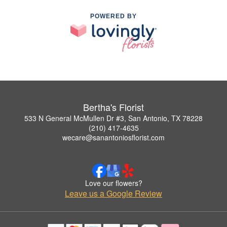
POWERED BY
Bertha's Florist
533 N General McMullen Dr #3, San Antonio, TX 78228
(210) 417-4635
wecare@sanantoniosflorist.com
Love our flowers?
Leave us a Google Review