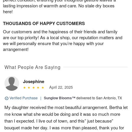
lasting impression of warmth and care. No stale dry boxes
here!
THOUSANDS OF HAPPY CUSTOMERS
Our customers and the happiness of their friends and family
are our top priority! As a local shop, our reputation matters and
we will personally ensure that you’re happy with your
arrangement!
What People Are Saying
Josephine
April 22, 2025
Verified Purchase
|
Sunglow Blooms™
delivered to San Antonio, TX
My daughter received the most beautiful arrangement. Bertha let
me know what she would be doing and it was so much more
than I expected. I live out of town, and this” just because”
bouquet made her day. I was more than pleased, thank you for