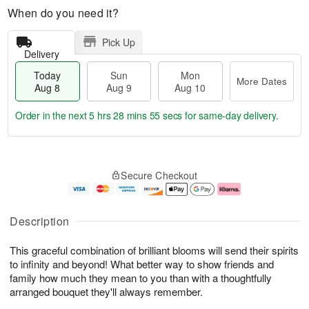
When do you need it?
Pick Up
Delivery
Today
Sun
Mon
More Dates
Aug 8
Aug 9
Aug 10
Order in the next
5 hrs 28 mins 54 secs
for same-day delivery.
T
M
M
o
S
o
o
Secure Checkout
d
u
r
n
a
n
e
A
y
A
D
u
A
u
a
g
Description
u
g
t
1
g
9
e
0
This graceful combination of brilliant blooms will send their spirits
8
s
to infinity and beyond! What better way to show friends and
family how much they mean to you than with a thoughtfully
arranged bouquet they'll always remember.