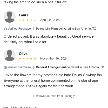
taking the time to do such a beautiful job!
Laura
April 02, 2025
Verified Purchase
|
Peace Lily Plant
delivered to San Antonio, TX
Ordered a plant. It was absolutely beautiful. Great service. I
definitely got what I paid for
Oliva
November 19, 2024
Verified Purchase
|
General Arrangement
delivered to San Antonio, TX
Loved the flowers for my brother a die hard Dallas Cowboy fan.
Everyone at the funeral home commented on the star shape
arrangement. Thanks again for the fine work.
Reviews Sourced from Lovingly
You May Also Like