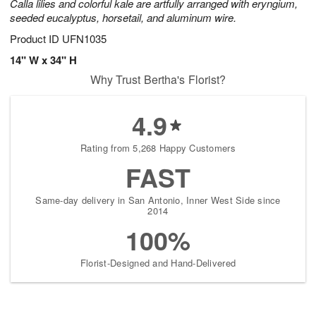
Calla lilies and colorful kale are artfully arranged with eryngium,
seeded eucalyptus, horsetail, and aluminum wire.
Product ID
UFN1035
14" W x 34" H
Why Trust Bertha's Florist?
4.9
Rating from 5,268 Happy Customers
FAST
Same-day delivery in San Antonio, Inner West Side since
2014
100%
Florist-Designed and Hand-Delivered