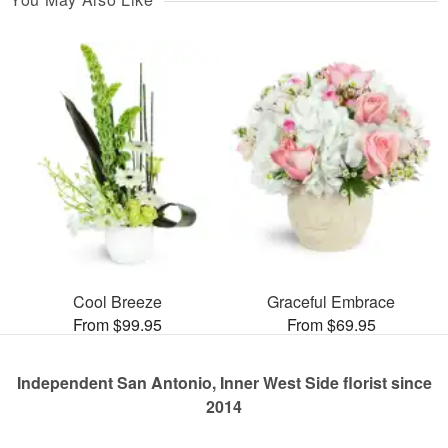
Cool Breeze
Graceful Embrace
From $99.95
From $69.95
Independent San Antonio, Inner West Side florist since
2014