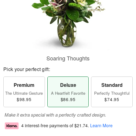
Soaring Thoughts
Pick your perfect gift:
Premium
Deluxe
Standard
The Ultimate Gesture
A Heartfelt Favorite
Perfectly Thoughtful
$98.95
$86.95
$74.95
Make it extra special with a perfectly crafted design.
4 interest-free payments of
$21.74
.
Learn More