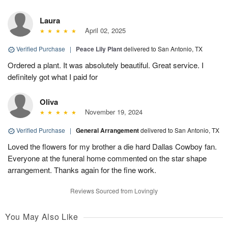
Laura
April 02, 2025
Verified Purchase
|
Peace Lily Plant
delivered to San Antonio, TX
Ordered a plant. It was absolutely beautiful. Great service. I
definitely got what I paid for
Oliva
November 19, 2024
Verified Purchase
|
General Arrangement
delivered to San Antonio, TX
Loved the flowers for my brother a die hard Dallas Cowboy fan.
Everyone at the funeral home commented on the star shape
arrangement. Thanks again for the fine work.
Reviews Sourced from Lovingly
You May Also Like