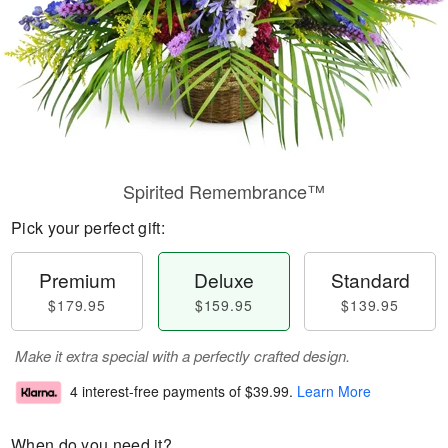
Spirited Remembrance™
Pick your perfect gift:
Premium
Deluxe
Standard
$179.95
$159.95
$139.95
Make it extra special with a perfectly crafted design.
4 interest-free payments of
$39.99
.
Learn More
When do you need it?