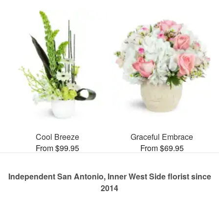
Cool Breeze
Graceful Embrace
From $99.95
From $69.95
Independent San Antonio, Inner West Side florist since
2014