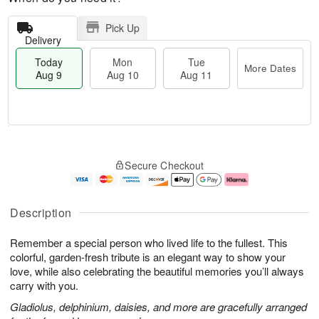
Pick Up
Delivery
Today
Mon
Tue
More Dates
Aug 9
Aug 10
Aug 11
M
T
M
T
o
o
o
u
Secure Checkout
r
d
n
e
e
a
A
A
D
y
u
u
a
A
g
g
Description
t
u
1
1
e
g
0
1
Remember a special person who lived life to the fullest. This
s
9
colorful, garden-fresh tribute is an elegant way to show your
love, while also celebrating the beautiful memories you’ll always
carry with you.
Gladiolus, delphinium, daisies, and more are gracefully arranged