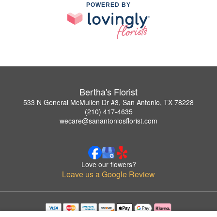
POWERED BY
Bertha's Florist
533 N General McMullen Dr #3, San Antonio, TX 78228
(210) 417-4635
wecare@sanantoniosflorist.com
Love our flowers?
Leave us a Google Review