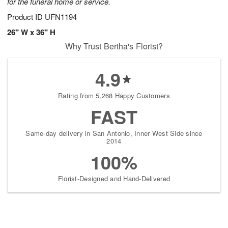
for the funeral home or service.
Product ID
UFN1194
26" W x 36" H
Why Trust Bertha's Florist?
4.9
Rating from 5,268 Happy Customers
FAST
Same-day delivery in San Antonio, Inner West Side since
2014
100%
Florist-Designed and Hand-Delivered