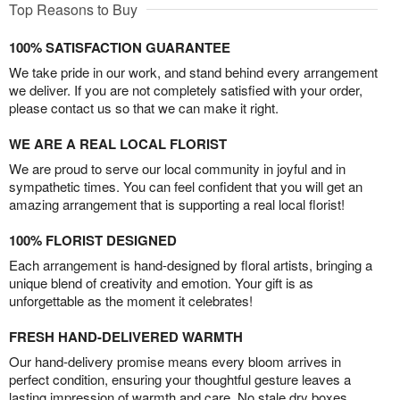
Top Reasons to Buy
100% SATISFACTION GUARANTEE
We take pride in our work, and stand behind every arrangement
we deliver. If you are not completely satisfied with your order,
please contact us so that we can make it right.
WE ARE A REAL LOCAL FLORIST
We are proud to serve our local community in joyful and in
sympathetic times. You can feel confident that you will get an
amazing arrangement that is supporting a real local florist!
100% FLORIST DESIGNED
Each arrangement is hand-designed by floral artists, bringing a
unique blend of creativity and emotion. Your gift is as
unforgettable as the moment it celebrates!
FRESH HAND-DELIVERED WARMTH
Our hand-delivery promise means every bloom arrives in
perfect condition, ensuring your thoughtful gesture leaves a
lasting impression of warmth and care. No stale dry boxes