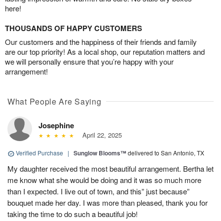
here!
THOUSANDS OF HAPPY CUSTOMERS
Our customers and the happiness of their friends and family
are our top priority! As a local shop, our reputation matters and
we will personally ensure that you’re happy with your
arrangement!
What People Are Saying
Josephine
April 22, 2025
Verified Purchase
|
Sunglow Blooms™
delivered to San Antonio, TX
My daughter received the most beautiful arrangement. Bertha let
me know what she would be doing and it was so much more
than I expected. I live out of town, and this” just because”
bouquet made her day. I was more than pleased, thank you for
taking the time to do such a beautiful job!