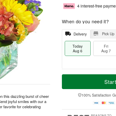
4 interest-free payme
When do you need it?
Pick Up
Delivery
Today
Fri
Aug 6
Aug 7
M
T
S
o
o
Star
F
a
r
d
ri
t
e
a
A
A
D
y
100% Satisfaction G
u
hen this dazzling burst of cheer
u
a
A
g
Send joyful smiles with our a
g
t
u
7
 favorite for celebrating
8
e
g
s
6
REASONS TO