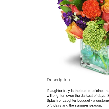
Description
If laughter truly is the best medicine, t
will brighten even the darkest of days. 
Splash of Laughter bouquet - a customer
birthdays and the summer season.