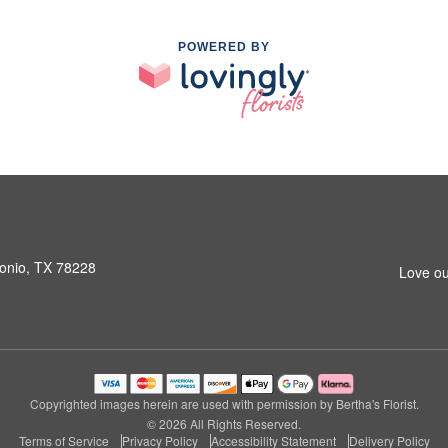
POWERED BY
onio, TX 78228
Love ou
Copyrighted images herein are used with permission by Bertha's Florist.
© 2026 All Rights Reserved.
Terms of Service
Privacy Policy
Accessibility Statement
Delivery Policy