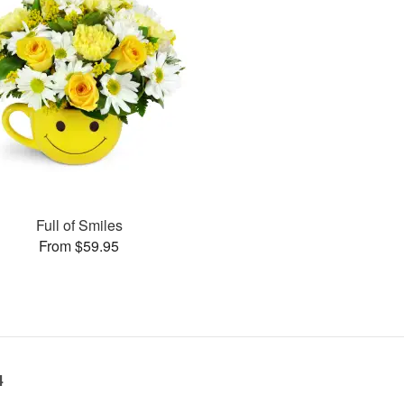
Full of Smiles
From $59.95
4