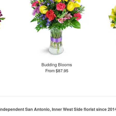
Budding Blooms
From $87.95
Independent San Antonio, Inner West Side florist since 201