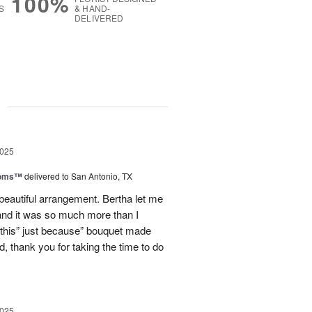
100%
S
& HAND-
DELIVERED
g
2025
ooms™
delivered to San Antonio, TX
eautiful arrangement. Bertha let me
nd it was so much more than I
d this” just because” bouquet made
, thank you for taking the time to do
2025