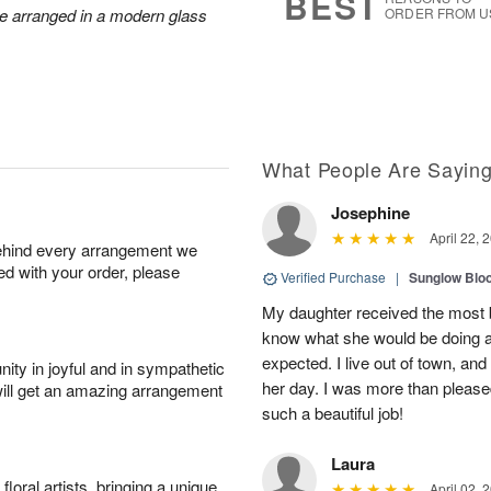
BEST
re arranged in a modern glass
ORDER FROM U
What People Are Sayin
Josephine
April 22, 
behind every arrangement we
ied with your order, please
Verified Purchase
|
Sunglow Bl
My daughter received the most b
know what she would be doing a
expected. I live out of town, an
ity in joyful and in sympathetic
her day. I was more than pleased
will get an amazing arrangement
such a beautiful job!
Laura
oral artists, bringing a unique
April 02, 