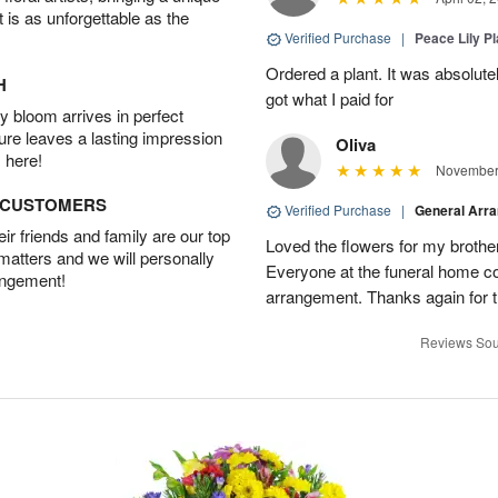
t is as unforgettable as the
Verified Purchase
|
Peace Lily Pl
Ordered a plant. It was absolutely
H
got what I paid for
 bloom arrives in perfect
ture leaves a lasting impression
Oliva
 here!
November 
D CUSTOMERS
Verified Purchase
|
General Arr
r friends and family are our top
Loved the flowers for my brothe
 matters and we will personally
Everyone at the funeral home 
angement!
arrangement. Thanks again for t
Reviews Sou