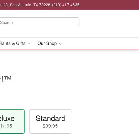
, #3, San Antonio, TX 78228
(210) 417-4635
Plants & Gifts
Our Shop
er!™
luxe
Standard
11.95
$99.95