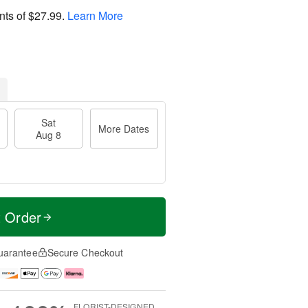
nts of
$27.99
.
Learn More
Sat
More Dates
Aug 8
t Order
uarantee
Secure Checkout
FLORIST-DESIGNED