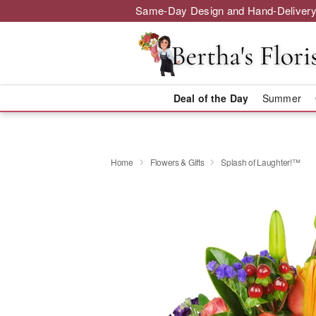
Same-Day Design and Hand-Delivery
Deal of the Day
Summer
Home
Flowers & Gifts
Splash of Laughter!™