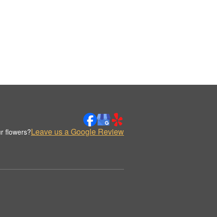
Leave us a Google Review
r flowers?