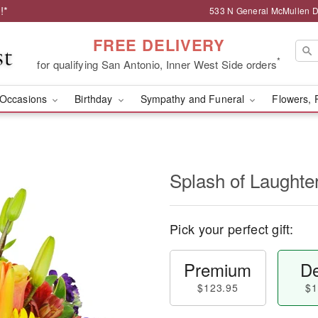
!*
533 N General McMullen Dr
FREE DELIVERY
*
for qualifying San Antonio, Inner West Side orders
Occasions
Birthday
Sympathy and Funeral
Flowers, 
Splash of Laught
Pick your perfect gift:
Premium
De
$123.95
$1