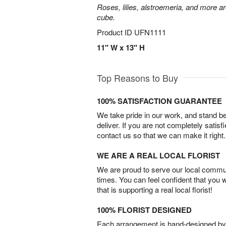
Roses, lilies, alstroemeria, and more a
cube.
Product ID
UFN1111
11" W x 13" H
Top Reasons to Buy
100% SATISFACTION GUARANTEE
We take pride in our work, and stand 
deliver. If you are not completely satisf
contact us so that we can make it right.
WE ARE A REAL LOCAL FLORIST
We are proud to serve our local commun
times. You can feel confident that you 
that is supporting a real local florist!
100% FLORIST DESIGNED
Each arrangement is hand-designed by fl