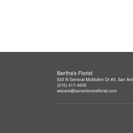
Bertha's Florist
533 N General McMullen Dr #3, San Ant
(210) 417-4635
wecare@sanantoniosflorist.com