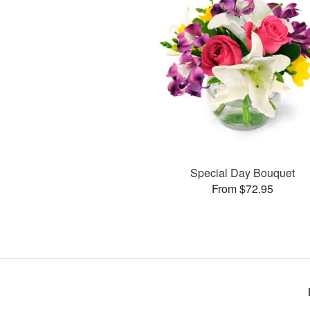
Special Day Bouquet
From $72.95