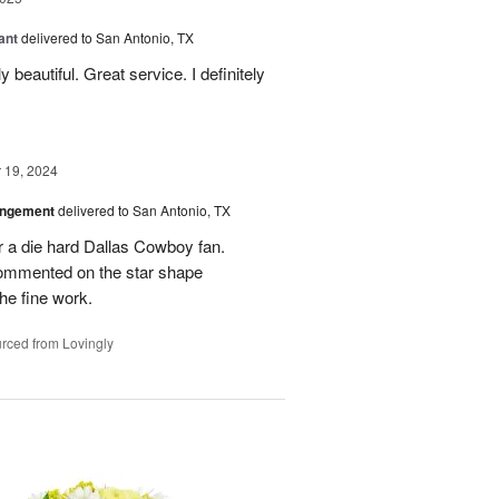
ant
delivered to San Antonio, TX
 beautiful. Great service. I definitely
19, 2024
angement
delivered to San Antonio, TX
r a die hard Dallas Cowboy fan.
commented on the star shape
he fine work.
rced from Lovingly