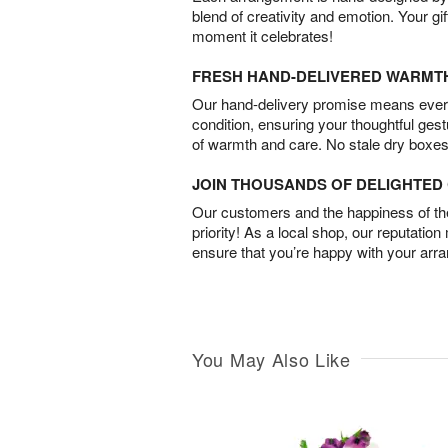
blend of creativity and emotion. Your gif
moment it celebrates!
FRESH HAND-DELIVERED WARMT
Our hand-delivery promise means every
condition, ensuring your thoughtful ges
of warmth and care. No stale dry boxes
JOIN THOUSANDS OF DELIGHTE
Our customers and the happiness of thei
priority! As a local shop, our reputation
ensure that you’re happy with your arr
You May Also Like