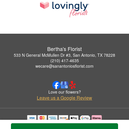
Bertha's Florist
533 N General McMullen Dr #3, San Antonio, TX 78228
(210) 417-4635
wecare@sanantoniosflorist.com
Love our flowers?
Leave us a Google Review
Copyrighted images herein are used with permission by Bertha's Florist.