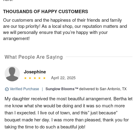
THOUSANDS OF HAPPY CUSTOMERS
Our customers and the happiness of their friends and family
are our top priority! As a local shop, our reputation matters and
we will personally ensure that you’re happy with your
arrangement!
What People Are Saying
Josephine
April 22, 2025
Verified Purchase
|
Sunglow Blooms™
delivered to San Antonio, TX
My daughter received the most beautiful arrangement. Bertha let
me know what she would be doing and it was so much more
than I expected. I live out of town, and this” just because”
bouquet made her day. I was more than pleased, thank you for
taking the time to do such a beautiful job!