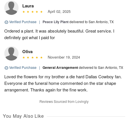
Laura
April 02, 2025
Verified Purchase
|
Peace Lily Plant
delivered to San Antonio, TX
Ordered a plant. It was absolutely beautiful. Great service. I
definitely got what I paid for
Oliva
November 19, 2024
Verified Purchase
|
General Arrangement
delivered to San Antonio, TX
Loved the flowers for my brother a die hard Dallas Cowboy fan.
Everyone at the funeral home commented on the star shape
arrangement. Thanks again for the fine work.
Reviews Sourced from Lovingly
You May Also Like