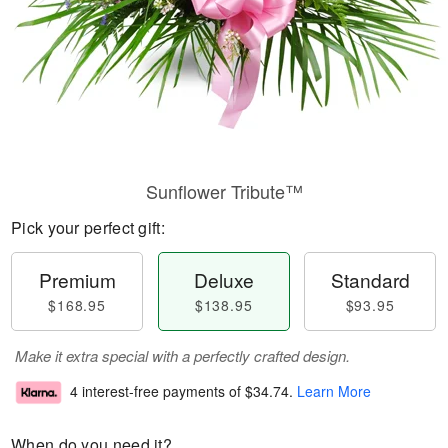
Sunflower Tribute™
Pick your perfect gift:
Premium
Deluxe
Standard
$168.95
$138.95
$93.95
Make it extra special with a perfectly crafted design.
4 interest-free payments of
$34.74
.
Learn More
When do you need it?