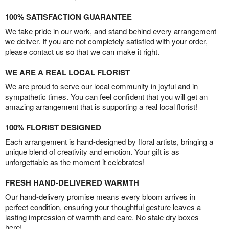
100% SATISFACTION GUARANTEE
We take pride in our work, and stand behind every arrangement
we deliver. If you are not completely satisfied with your order,
please contact us so that we can make it right.
WE ARE A REAL LOCAL FLORIST
We are proud to serve our local community in joyful and in
sympathetic times. You can feel confident that you will get an
amazing arrangement that is supporting a real local florist!
100% FLORIST DESIGNED
Each arrangement is hand-designed by floral artists, bringing a
unique blend of creativity and emotion. Your gift is as
unforgettable as the moment it celebrates!
FRESH HAND-DELIVERED WARMTH
Our hand-delivery promise means every bloom arrives in
perfect condition, ensuring your thoughtful gesture leaves a
lasting impression of warmth and care. No stale dry boxes
here!