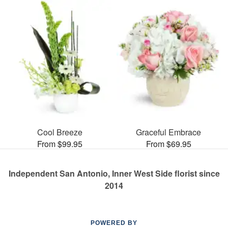
Cool Breeze
Graceful Embrace
From $99.95
From $69.95
Independent San Antonio, Inner West Side florist since
2014
POWERED BY