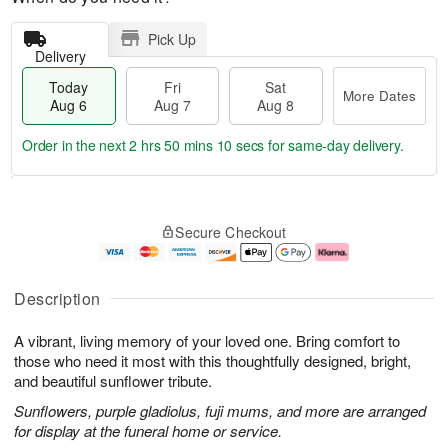
Pick Up
Delivery
Today
Fri
Sat
More Dates
Aug 6
Aug 7
Aug 8
Order in the next
2 hrs 50 mins 10 secs
for same-day delivery.
T
M
o
S
o
F
Secure Checkout
d
a
r
ri
a
t
e
A
y
A
D
u
A
u
a
g
Description
u
g
t
7
g
8
e
A vibrant, living memory of your loved one. Bring comfort to
6
s
those who need it most with this thoughtfully designed, bright,
and beautiful sunflower tribute.
Sunflowers, purple gladiolus, fuji mums, and more are arranged
for display at the funeral home or service.