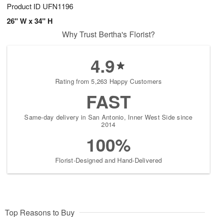
Product ID
UFN1196
26" W x 34" H
Why Trust Bertha's Florist?
4.9
Rating from 5,263 Happy Customers
FAST
Same-day delivery in San Antonio, Inner West Side since
2014
100%
Florist-Designed and Hand-Delivered
Top Reasons to Buy