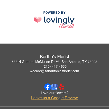
POWERED BY
Bertha's Florist
533 N General McMullen Dr #3, San Antonio, TX 78228
(210) 417-4635
wecare@sanantoniosflorist.com
Love our flowers?
Leave us a Google Review