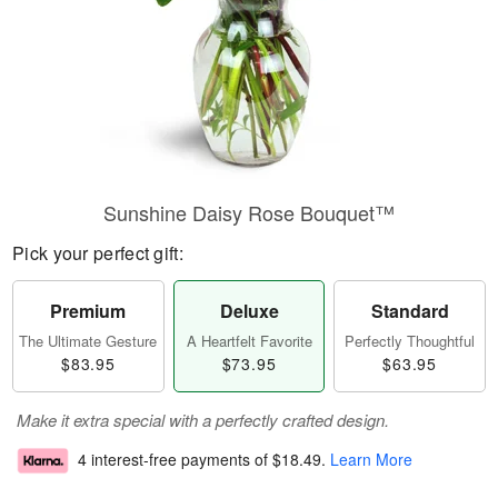
Sunshine Daisy Rose Bouquet™
Pick your perfect gift:
Premium
Deluxe
Standard
The Ultimate Gesture
A Heartfelt Favorite
Perfectly Thoughtful
$83.95
$73.95
$63.95
Make it extra special with a perfectly crafted design.
4 interest-free payments of
$18.49
.
Learn More