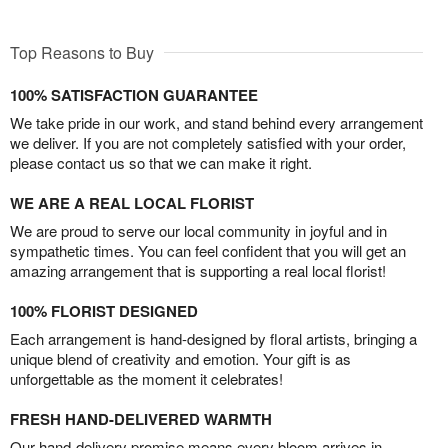
Top Reasons to Buy
100% SATISFACTION GUARANTEE
We take pride in our work, and stand behind every arrangement
we deliver. If you are not completely satisfied with your order,
please contact us so that we can make it right.
WE ARE A REAL LOCAL FLORIST
We are proud to serve our local community in joyful and in
sympathetic times. You can feel confident that you will get an
amazing arrangement that is supporting a real local florist!
100% FLORIST DESIGNED
Each arrangement is hand-designed by floral artists, bringing a
unique blend of creativity and emotion. Your gift is as
unforgettable as the moment it celebrates!
FRESH HAND-DELIVERED WARMTH
Our hand-delivery promise means every bloom arrives in