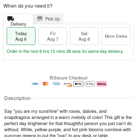
When do you need it?
Pick Up
Delivery
Today
Fri
Sat
More Dates
Aug 6
Aug 7
Aug 8
Order in the next
8 hrs 15 mins 57 secs
for same-day delivery.
T
M
o
S
o
F
Secure Checkout
d
a
r
ri
a
t
e
A
y
A
D
u
A
u
a
g
Description
u
g
t
7
g
8
e
Say "you are my sunshine" with roses, daisies, and
6
s
snapdragons arranged in a warm melody of color! This gift is the
perfect day brightener for that thoughtful person you just can’t do
without. White, yellow-purple, and hot pink blooms combine with
summer greens to put the "pop" to any desk or table.