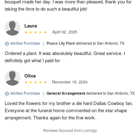
bouquet made her day. I was more than pleased, thank you for
taking the time to do such a beautiful job!
Laura
April 02, 2025
Verified Purchase
|
Peace Lily Plant
delivered to San Antonio, TX
Ordered a plant. It was absolutely beautiful. Great service. I
definitely got what I paid for
Oliva
November 19, 2024
Verified Purchase
|
General Arrangement
delivered to San Antonio, TX
Loved the flowers for my brother a die hard Dallas Cowboy fan.
Everyone at the funeral home commented on the star shape
arrangement. Thanks again for the fine work.
Reviews Sourced from Lovingly