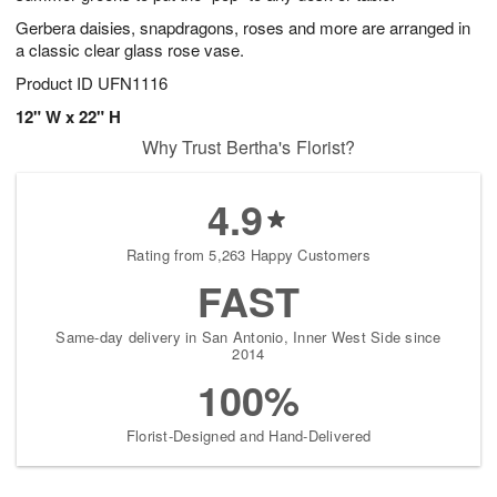
Gerbera daisies, snapdragons, roses and more are arranged in
a classic clear glass rose vase.
Product ID
UFN1116
12" W x 22" H
Why Trust Bertha's Florist?
4.9
Rating from 5,263 Happy Customers
FAST
Same-day delivery in San Antonio, Inner West Side since
2014
100%
Florist-Designed and Hand-Delivered