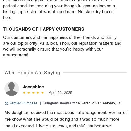
perfect condition, ensuring your thoughtful gesture leaves a
lasting impression of warmth and care. No stale dry boxes
here!
THOUSANDS OF HAPPY CUSTOMERS
Our customers and the happiness of their friends and family
are our top priority! As a local shop, our reputation matters and
we will personally ensure that you’re happy with your
arrangement!
What People Are Saying
Josephine
April 22, 2025
Verified Purchase
|
Sunglow Blooms™
delivered to San Antonio, TX
My daughter received the most beautiful arrangement. Bertha let
me know what she would be doing and it was so much more
than I expected. I live out of town, and this” just because”