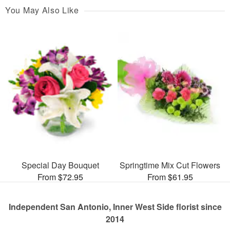
You May Also Like
Special Day Bouquet
Springtime Mix Cut Flowers
From $72.95
From $61.95
Independent San Antonio, Inner West Side florist since
2014