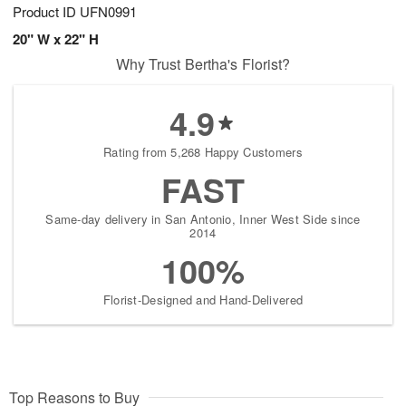
Product ID
UFN0991
20" W x 22" H
Why Trust Bertha's Florist?
4.9
Rating from 5,268 Happy Customers
FAST
Same-day delivery in San Antonio, Inner West Side since
2014
100%
Florist-Designed and Hand-Delivered
Top Reasons to Buy