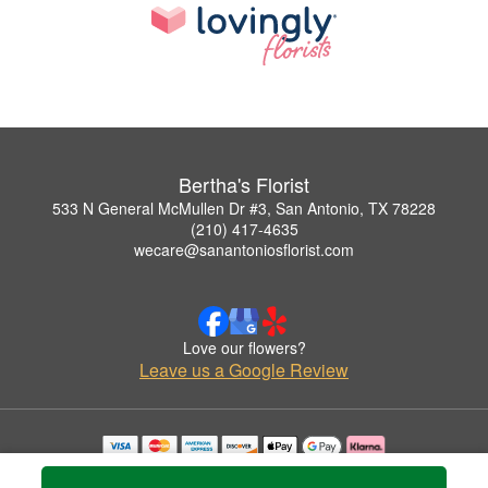
Bertha's Florist
533 N General McMullen Dr #3, San Antonio, TX 78228
(210) 417-4635
wecare@sanantoniosflorist.com
Love our flowers?
Leave us a Google Review
Copyrighted images herein are used with permission by Bertha's Florist.