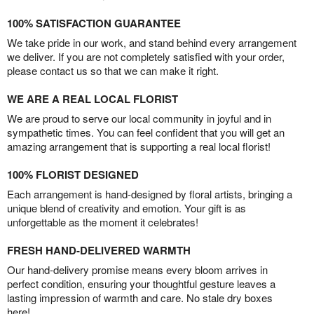
100% SATISFACTION GUARANTEE
We take pride in our work, and stand behind every arrangement
we deliver. If you are not completely satisfied with your order,
please contact us so that we can make it right.
WE ARE A REAL LOCAL FLORIST
We are proud to serve our local community in joyful and in
sympathetic times. You can feel confident that you will get an
amazing arrangement that is supporting a real local florist!
100% FLORIST DESIGNED
Each arrangement is hand-designed by floral artists, bringing a
unique blend of creativity and emotion. Your gift is as
unforgettable as the moment it celebrates!
FRESH HAND-DELIVERED WARMTH
Our hand-delivery promise means every bloom arrives in
perfect condition, ensuring your thoughtful gesture leaves a
lasting impression of warmth and care. No stale dry boxes
here!