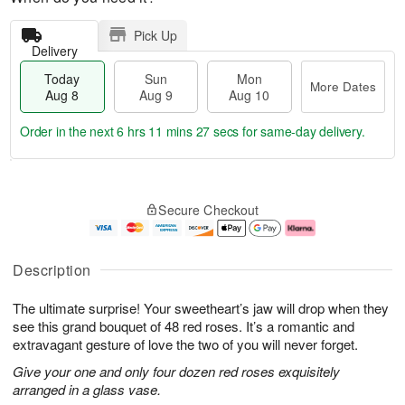
Pick Up
Delivery
Today
Sun
Mon
More Dates
Aug 8
Aug 9
Aug 10
Order in the next
6 hrs 11 mins 26 secs
for same-day delivery.
T
M
M
o
S
o
o
Secure Checkout
d
u
r
n
a
n
e
A
y
A
D
u
A
u
a
g
Description
u
g
t
1
g
9
e
0
The ultimate surprise! Your sweetheart’s jaw will drop when they
8
s
see this grand bouquet of 48 red roses. It’s a romantic and
extravagant gesture of love the two of you will never forget.
Give your one and only four dozen red roses exquisitely
arranged in a glass vase.