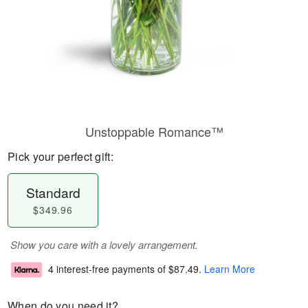
Unstoppable Romance™
Pick your perfect gift:
Standard
$349.96
Show you care with a lovely arrangement.
4 interest-free payments of
$87.49
.
Learn More
When do you need it?