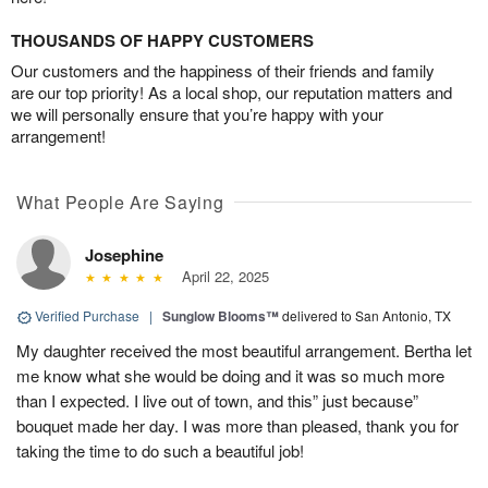
THOUSANDS OF HAPPY CUSTOMERS
Our customers and the happiness of their friends and family
are our top priority! As a local shop, our reputation matters and
we will personally ensure that you’re happy with your
arrangement!
What People Are Saying
Josephine
April 22, 2025
Verified Purchase
|
Sunglow Blooms™
delivered to San Antonio, TX
My daughter received the most beautiful arrangement. Bertha let
me know what she would be doing and it was so much more
than I expected. I live out of town, and this” just because”
bouquet made her day. I was more than pleased, thank you for
taking the time to do such a beautiful job!