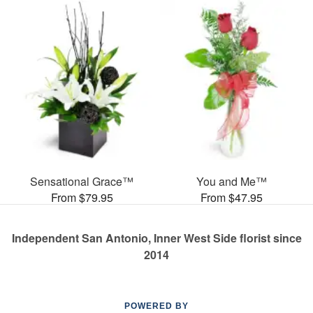
Sensational Grace™
You and Me™
From $79.95
From $47.95
Independent San Antonio, Inner West Side florist since
2014
POWERED BY