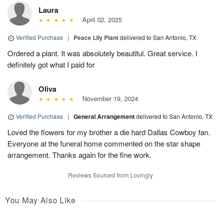
Laura
April 02, 2025
Verified Purchase
|
Peace Lily Plant
delivered to San Antonio, TX
Ordered a plant. It was absolutely beautiful. Great service. I
definitely got what I paid for
Oliva
November 19, 2024
Verified Purchase
|
General Arrangement
delivered to San Antonio, TX
Loved the flowers for my brother a die hard Dallas Cowboy fan.
Everyone at the funeral home commented on the star shape
arrangement. Thanks again for the fine work.
Reviews Sourced from Lovingly
You May Also Like