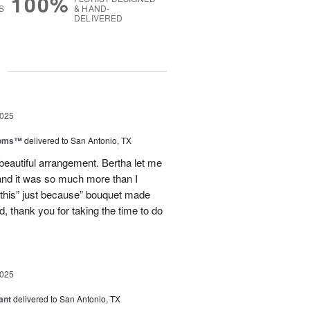
100%
S
& HAND-
DELIVERED
g
2025
ooms™
delivered to San Antonio, TX
eautiful arrangement. Bertha let me
nd it was so much more than I
d this” just because” bouquet made
, thank you for taking the time to do
2025
ant
delivered to San Antonio, TX