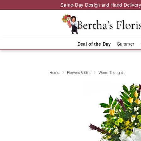
Same-Day Design and Hand-Delivery
Deal of the Day
Summer
Home
Flowers & Gifts
Warm Thoughts