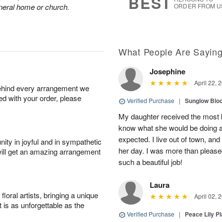
BEST
funeral home or church.
ORDER FROM U
What People Are Sayin
Josephine
April 22, 
behind every arrangement we
ied with your order, please
Verified Purchase
|
Sunglow Bl
My daughter received the most b
know what she would be doing a
expected. I live out of town, an
ity in joyful and in sympathetic
her day. I was more than pleased
will get an amazing arrangement
such a beautiful job!
Laura
oral artists, bringing a unique
April 02, 
t is as unforgettable as the
Verified Purchase
|
Peace Lily Pl