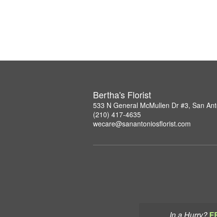
Bertha's Florist
533 N General McMullen Dr #3, San Ant
(210) 417-4635
wecare@sanantoniosflorist.com
In a Hurry?
F