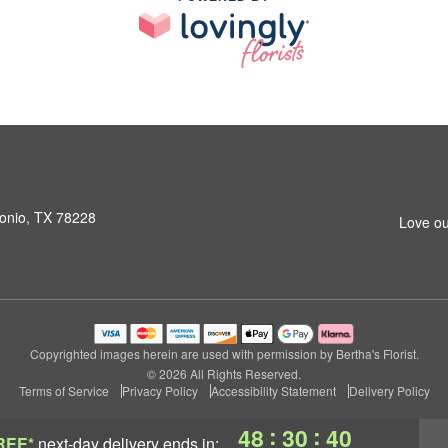
onio, TX 78228
Love ou
Copyrighted images herein are used with permission by Bertha's Florist.
© 2026 All Rights Reserved.
Terms of Service
Privacy Policy
Accessibility Statement
Delivery Policy
:
:
48
30
39
REE*
next-day delivery
ends in: