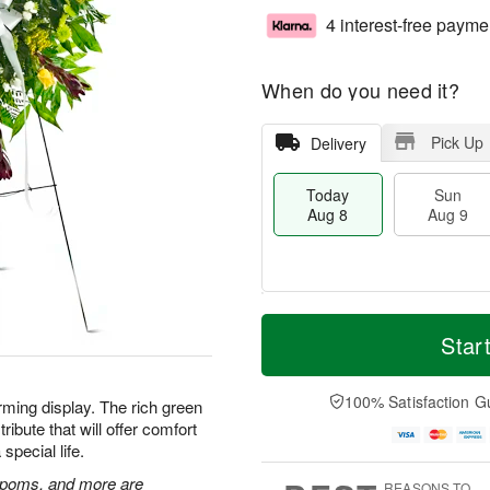
4 interest-free payme
When do you need it?
Pick Up
Delivery
Today
Sun
Aug 8
Aug 9
M
T
M
S
o
o
Star
o
u
r
d
n
n
e
a
A
A
D
y
100% Satisfaction G
u
rming display. The rich green
u
a
A
g
ibute that will offer comfort
g
t
u
1
special life.
9
e
g
0
s
8
n poms, and more are
REASONS TO