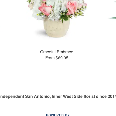
Graceful Embrace
From $69.95
Independent San Antonio, Inner West Side florist since 201
POWERED BY