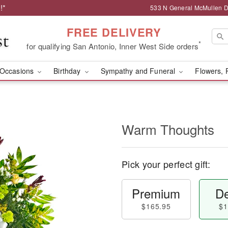
!*
533 N General McMullen Dr
FREE DELIVERY
*
for qualifying San Antonio, Inner West Side orders
Occasions
Birthday
Sympathy and Funeral
Flowers, 
Warm Thoughts
Pick your perfect gift:
Premium
De
$165.95
$1