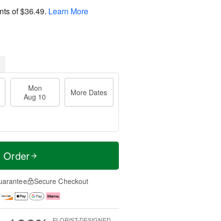
nts of
$36.49
.
Learn More
Mon
More Dates
Aug 10
t Order
uarantee
Secure Checkout
FLORIST-DESIGNED