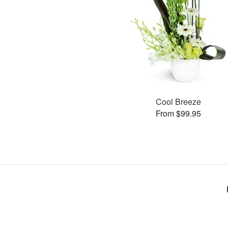
Cool Breeze
From $99.95