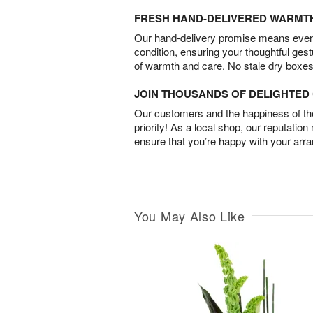
FRESH HAND-DELIVERED WARMT
Our hand-delivery promise means every
condition, ensuring your thoughtful ges
of warmth and care. No stale dry boxes
JOIN THOUSANDS OF DELIGHTE
Our customers and the happiness of thei
priority! As a local shop, our reputation
ensure that you’re happy with your arr
You May Also Like