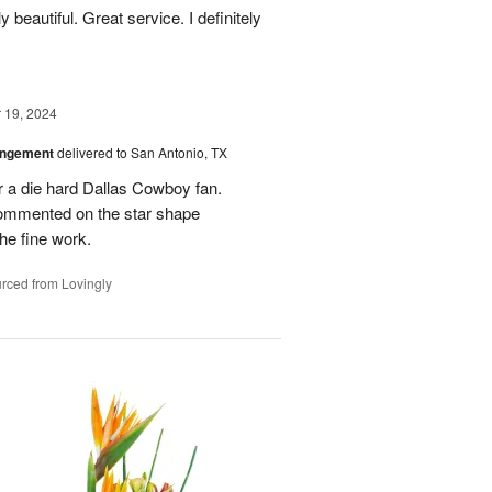
 beautiful. Great service. I definitely
19, 2024
angement
delivered to San Antonio, TX
r a die hard Dallas Cowboy fan.
commented on the star shape
he fine work.
rced from Lovingly