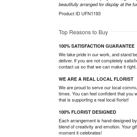
beautifully arranged for display at the 
Product ID
UFN1193
Top Reasons to Buy
100% SATISFACTION GUARANTEE
We take pride in our work, and stand 
deliver. If you are not completely satisf
contact us so that we can make it right.
WE ARE A REAL LOCAL FLORIST
We are proud to serve our local commun
times. You can feel confident that you 
that is supporting a real local florist!
100% FLORIST DESIGNED
Each arrangement is hand-designed by fl
blend of creativity and emotion. Your gif
moment it celebrates!