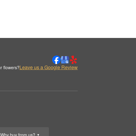
Leave us a Google Review
r flowers?
Why buy from us?
▼