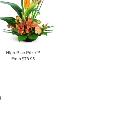
High-Rise Prize™
From $78.95
4