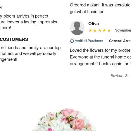
Ordered a plant. It was absolutely
H
got what I paid for
 bloom arrives in perfect
ture leaves a lasting impression
Oliva
 here!
November 
D CUSTOMERS
Verified Purchase
|
General Arr
r friends and family are our top
Loved the flowers for my brothe
 matters and we will personally
Everyone at the funeral home 
angement!
arrangement. Thanks again for t
Reviews Sou