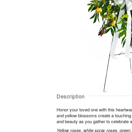
Description
Honor your loved one with this heartwa
and yellow blossoms create a touching tr
and beauty as you gather to celebrate a 
Yellow roses, white spray roses, gree