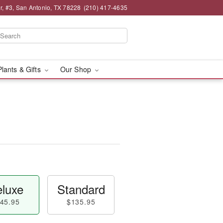
, #3, San Antonio, TX 78228
(210) 417-4635
Plants & Gifts
Our Shop
luxe
Standard
45.95
$135.95