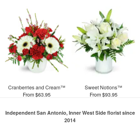
Cranberries and Cream™
Sweet Notions™
From $63.95
From $93.95
Independent San Antonio, Inner West Side florist since
2014