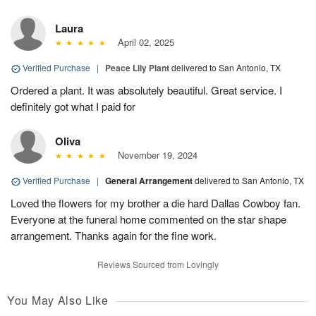
Laura
April 02, 2025
Verified Purchase
|
Peace Lily Plant
delivered to San Antonio, TX
Ordered a plant. It was absolutely beautiful. Great service. I
definitely got what I paid for
Oliva
November 19, 2024
Verified Purchase
|
General Arrangement
delivered to San Antonio, TX
Loved the flowers for my brother a die hard Dallas Cowboy fan.
Everyone at the funeral home commented on the star shape
arrangement. Thanks again for the fine work.
Reviews Sourced from Lovingly
You May Also Like