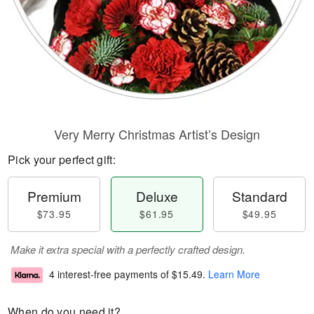
Very Merry Christmas Artist’s Design
Pick your perfect gift:
Premium
Deluxe
Standard
$73.95
$61.95
$49.95
Make it extra special with a perfectly crafted design.
4 interest-free payments of
$15.49
.
Learn More
When do you need it?