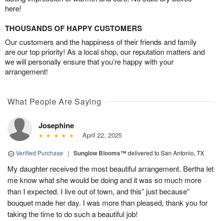
here!
THOUSANDS OF HAPPY CUSTOMERS
Our customers and the happiness of their friends and family
are our top priority! As a local shop, our reputation matters and
we will personally ensure that you’re happy with your
arrangement!
What People Are Saying
Josephine
April 22, 2025
Verified Purchase
|
Sunglow Blooms™
delivered to San Antonio, TX
My daughter received the most beautiful arrangement. Bertha let
me know what she would be doing and it was so much more
than I expected. I live out of town, and this” just because”
bouquet made her day. I was more than pleased, thank you for
taking the time to do such a beautiful job!