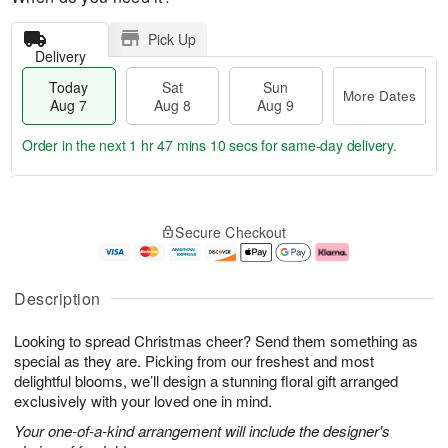
Pick Up
Delivery
Today
Sat
Sun
More Dates
Aug 7
Aug 8
Aug 9
Order in the next
1 hr 47 mins 9 secs
for same-day delivery.
T
M
o
S
S
o
Secure Checkout
d
a
u
r
a
t
n
e
y
A
A
D
A
u
u
a
Description
u
g
g
t
g
8
9
e
Looking to spread Christmas cheer? Send them something as
7
s
special as they are. Picking from our freshest and most
delightful blooms, we’ll design a stunning floral gift arranged
exclusively with your loved one in mind.
Your one-of-a-kind arrangement will include the designer's