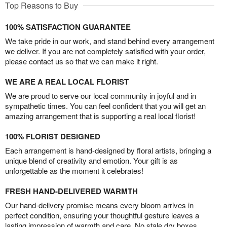
Top Reasons to Buy
100% SATISFACTION GUARANTEE
We take pride in our work, and stand behind every arrangement
we deliver. If you are not completely satisfied with your order,
please contact us so that we can make it right.
WE ARE A REAL LOCAL FLORIST
We are proud to serve our local community in joyful and in
sympathetic times. You can feel confident that you will get an
amazing arrangement that is supporting a real local florist!
100% FLORIST DESIGNED
Each arrangement is hand-designed by floral artists, bringing a
unique blend of creativity and emotion. Your gift is as
unforgettable as the moment it celebrates!
FRESH HAND-DELIVERED WARMTH
Our hand-delivery promise means every bloom arrives in
perfect condition, ensuring your thoughtful gesture leaves a
lasting impression of warmth and care. No stale dry boxes