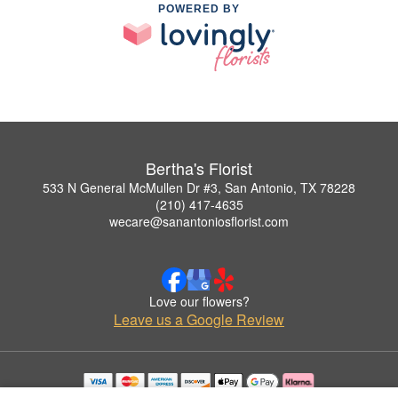
POWERED BY
Bertha's Florist
533 N General McMullen Dr #3, San Antonio, TX 78228
(210) 417-4635
wecare@sanantoniosflorist.com
Love our flowers?
Leave us a Google Review