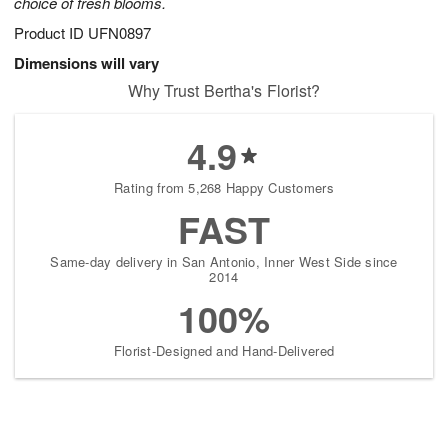
choice of fresh blooms.
Product ID
UFN0897
Dimensions will vary
Why Trust Bertha's Florist?
4.9
Rating from 5,268 Happy Customers
FAST
Same-day delivery in San Antonio, Inner West Side since
2014
100%
Florist-Designed and Hand-Delivered